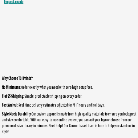
Request a quote
Why Choose TSI Prints?
No Minimums
: Order exactly what you need with zero high setup fees.
Flat $5 Shipping
: Simple, predictable shipping on every order.
Fast Arrival
: Real-time delivery estimates adjusted for M-F hours and holidays.
Style Meets Durability
Our custom apparel is made from high-quality materials to ensure you look great
and stay comfortable. With our easy-to-use online system, you can add your logo or choose from our
premium design library in minutes. Need help? Our Conroe-based team is here to help you stand out in
style!