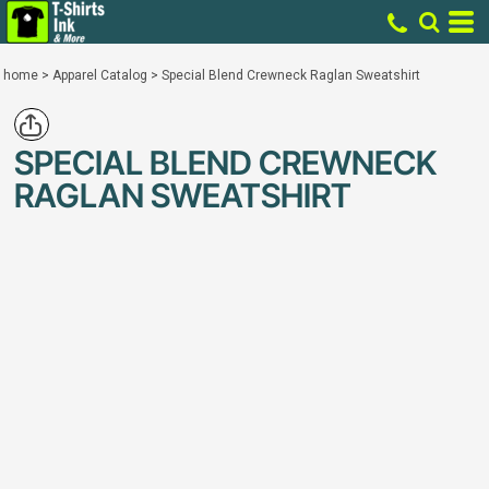
home
>
Apparel Catalog
>
Special Blend Crewneck Raglan Sweatshirt
SPECIAL BLEND CREWNECK
RAGLAN SWEATSHIRT