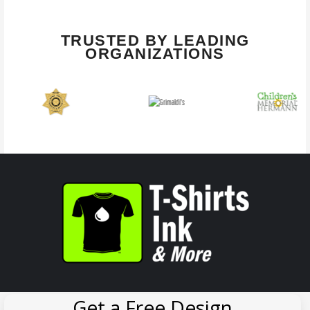
TRUSTED BY LEADING
ORGANIZATIONS
Get a Free Design