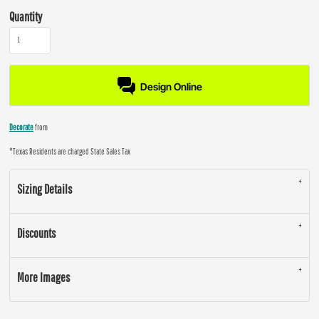
Quantity
Design Online
Decorate
from
*
Texas Residents are charged State Sales Tax
Sizing Details
Discounts
More Images