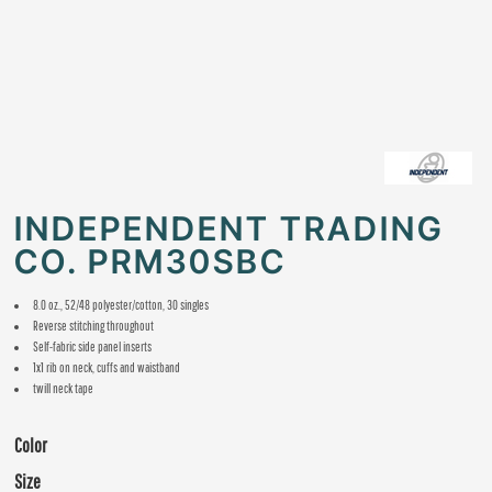
INDEPENDENT TRADING
CO. PRM30SBC
8.0 oz., 52/48 polyester/cotton, 30 singles
Reverse stitching throughout
Self-fabric side panel inserts
1x1 rib on neck, cuffs and waistband
twill neck tape
Color
Size