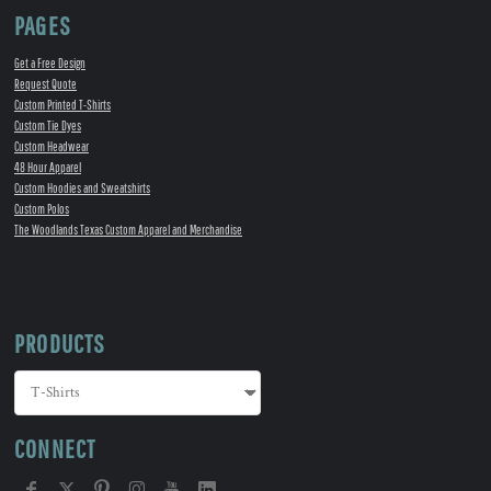
PAGES
Get a Free Design
Request Quote
Custom Printed T-Shirts
Custom Tie Dyes
Custom Headwear
48 Hour Apparel
Custom Hoodies and Sweatshirts
Custom Polos
The Woodlands Texas Custom Apparel and Merchandise
PRODUCTS
CONNECT