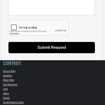
Submit Request
COMPANY.
Returns Policy
Guarantee
Privacy Policy
User Agreement
Login
Signup
Contact
Google Business Listing