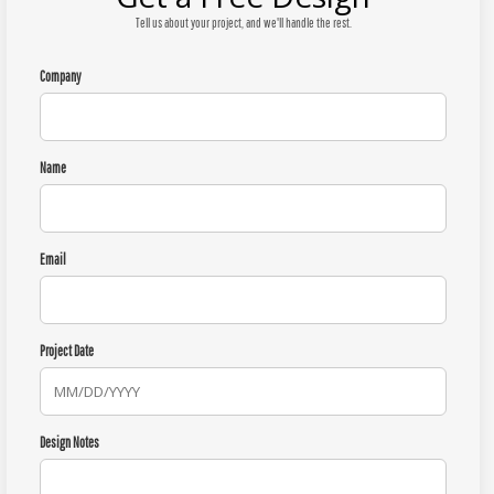
Tell us about your project, and we'll handle the rest.
Company
Name
Email
Project Date
Design Notes