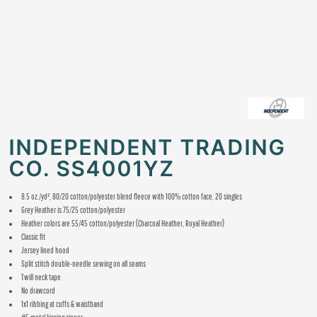
INDEPENDENT TRADING
CO. SS4001YZ
8.5 oz./yd², 80/20 cotton/polyester blend fleece with 100% cotton face, 20 singles
Grey Heather is 75/25 cotton/polyester
Heather colors are 55/45 cotton/polyester
(Charcoal Heather, Royal Heather)
Classic fit
Jersey lined hood
Split stitch double-needle sewing on all seams
Twill neck tape
No drawcord
1x1 ribbing at cuffs & waistband