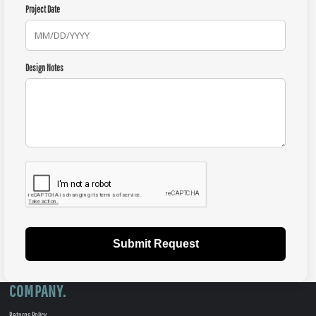
Project Date
Design Notes
Submit Request
COMPANY.
Returns Policy