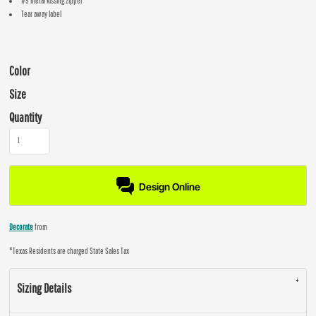
#5 metal kissing zipper
Tear away label
Color
Size
Quantity
Design Online
Decorate
from
*
Texas Residents are charged State Sales Tax
Sizing Details