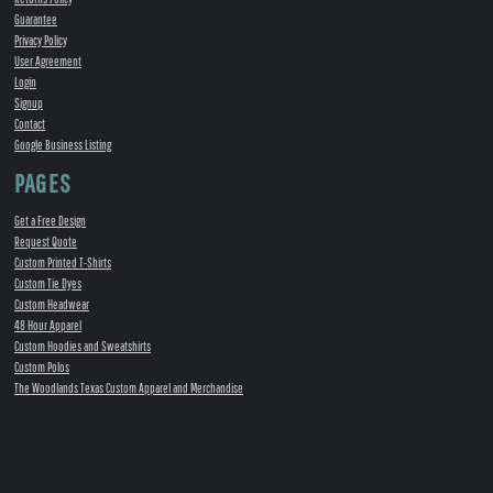
Guarantee
Privacy Policy
User Agreement
Login
Signup
Contact
Google Business Listing
PAGES
Get a Free Design
Request Quote
Custom Printed T-Shirts
Custom Tie Dyes
Custom Headwear
48 Hour Apparel
Custom Hoodies and Sweatshirts
Custom Polos
The Woodlands Texas Custom Apparel and Merchandise