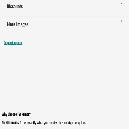
Discounts
More Images
Request a quote
Why Choose TSI Prints?
No Minimums
: Order exactly what you need with zero high setup fees.