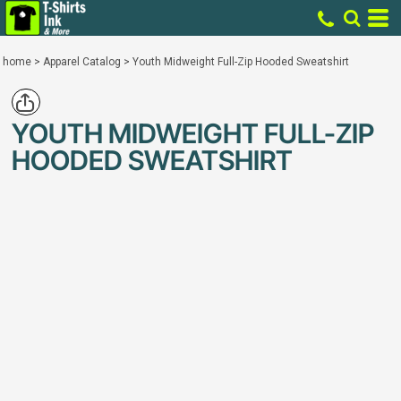
home
>
Apparel Catalog
>
Youth Midweight Full-Zip Hooded Sweatshirt
YOUTH MIDWEIGHT FULL-ZIP
HOODED SWEATSHIRT