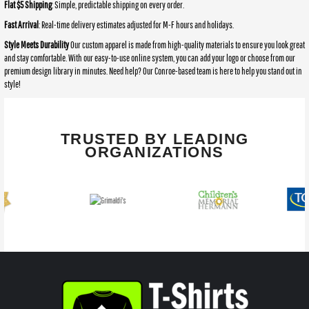
Flat $5 Shipping
: Simple, predictable shipping on every order.
Fast Arrival
: Real-time delivery estimates adjusted for M-F hours and holidays.
Style Meets Durability
Our custom apparel is made from high-quality materials to ensure you look great
and stay comfortable. With our easy-to-use online system, you can add your logo or choose from our
premium design library in minutes. Need help? Our Conroe-based team is here to help you stand out in
style!
TRUSTED BY LEADING
ORGANIZATIONS