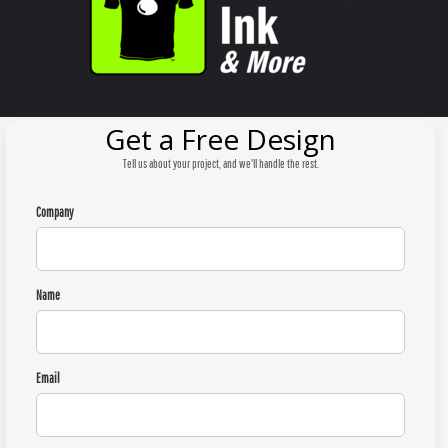
Get a Free Design
Tell us about your project, and we'll handle the rest.
Company
Name
Email