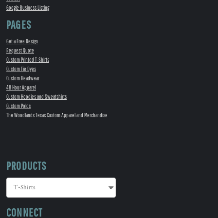
Google Business Listing
PAGES
Get a Free Design
Request Quote
Custom Printed T-Shirts
Custom Tie Dyes
Custom Headwear
48 Hour Apparel
Custom Hoodies and Sweatshirts
Custom Polos
The Woodlands Texas Custom Apparel and Merchandise
PRODUCTS
CONNECT