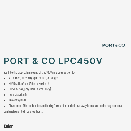
PORT & CO LPC450V
You'll be the biggest fan around of this 100% ring spun cotton tee.
4.5-ounce, 100% ring spun cotton, 30 singles
90/10 cotton/poly (Athletic Heather)
50/50 cotton/poly (Dark Heather Grey)
Ladies fashion fit
Tear-away label
Please note: This product is transitioning from white to black tear-away labels. Your order may contain a
combination of both colored labels.
Color