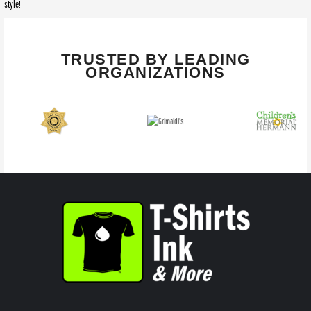
style!
TRUSTED BY LEADING
ORGANIZATIONS