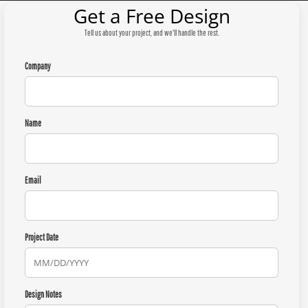
Get a Free Design
Tell us about your project, and we'll handle the rest.
Company
Name
Email
Project Date
Design Notes