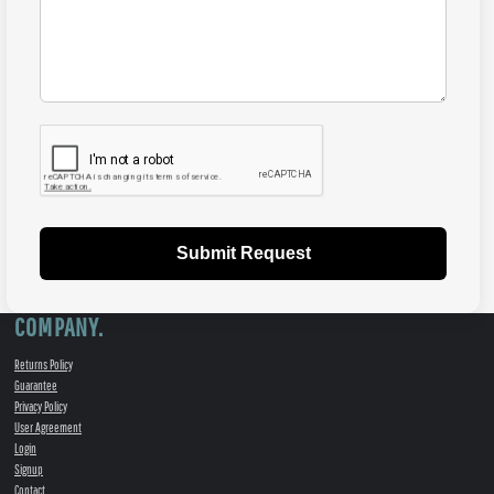
Submit Request
COMPANY.
Returns Policy
Guarantee
Privacy Policy
User Agreement
Login
Signup
Contact