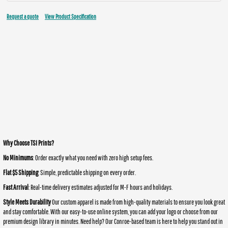
Request a quote
View Product Specification
Why Choose TSI Prints?
No Minimums
: Order exactly what you need with zero high setup fees.
Flat $5 Shipping
: Simple, predictable shipping on every order.
Fast Arrival
: Real-time delivery estimates adjusted for M-F hours and holidays.
Style Meets Durability
Our custom apparel is made from high-quality materials to ensure you look great
and stay comfortable. With our easy-to-use online system, you can add your logo or choose from our
premium design library in minutes. Need help? Our Conroe-based team is here to help you stand out in