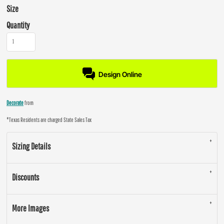
Size
Quantity
Design Online
Decorate
from
*
Texas Residents are charged State Sales Tax
Sizing Details
Discounts
More Images