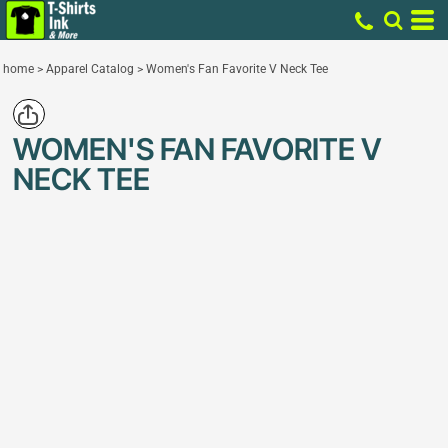
home
>
Apparel Catalog
>
Women's Fan Favorite V Neck Tee
WOMEN'S FAN FAVORITE V
NECK TEE