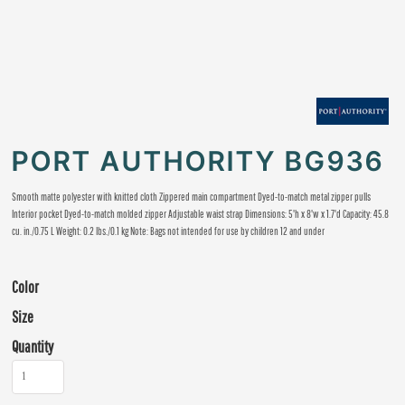
PORT AUTHORITY BG936
Smooth matte polyester with knitted cloth Zippered main compartment Dyed-to-match metal zipper pulls
Interior pocket Dyed-to-match molded zipper Adjustable waist strap Dimensions: 5'h x 8'w x 1.7'd Capacity: 45.8
cu. in./0.75 L Weight: 0.2 lbs./0.1 kg Note: Bags not intended for use by children 12 and under
Color
Size
Quantity