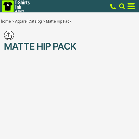
home
>
Apparel Catalog
>
Matte Hip Pack
MATTE HIP PACK