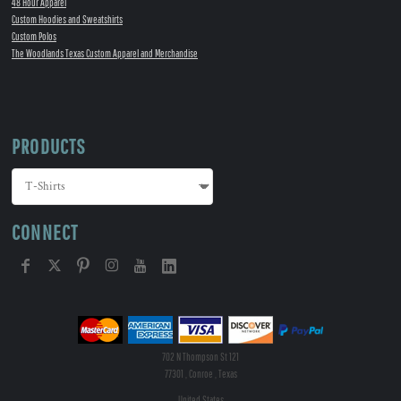
48 Hour Apparel
Custom Hoodies and Sweatshirts
Custom Polos
The Woodlands Texas Custom Apparel and Merchandise
PRODUCTS
CONNECT
702 N Thompson St 121
77301 , Conroe , Texas
United States