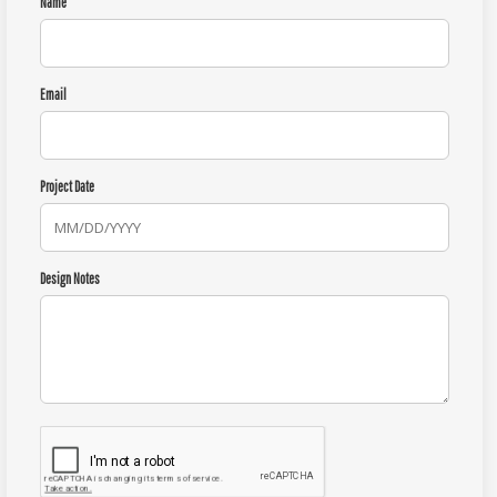
Name
Email
Project Date
Design Notes