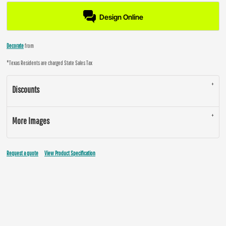
Design Online
Decorate
from
*
Texas Residents are charged State Sales Tax
Discounts
More Images
Request a quote
View Product Specification