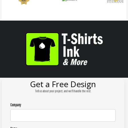
Get a Free Design
Tell us about your project, and we'll handle the rest.
Company