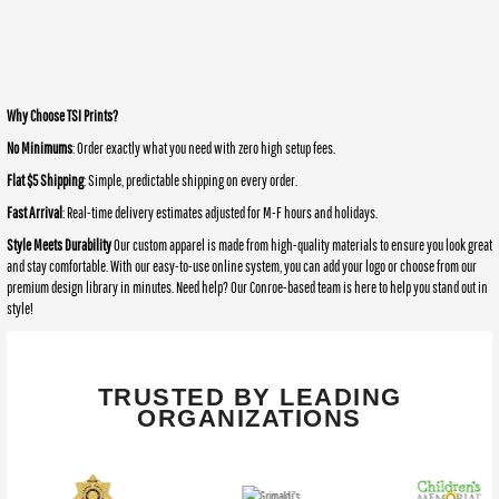
Why Choose TSI Prints?
No Minimums
: Order exactly what you need with zero high setup fees.
Flat $5 Shipping
: Simple, predictable shipping on every order.
Fast Arrival
: Real-time delivery estimates adjusted for M-F hours and holidays.
Style Meets Durability
Our custom apparel is made from high-quality materials to ensure you look great
and stay comfortable. With our easy-to-use online system, you can add your logo or choose from our
premium design library in minutes. Need help? Our Conroe-based team is here to help you stand out in
style!
TRUSTED BY LEADING
ORGANIZATIONS