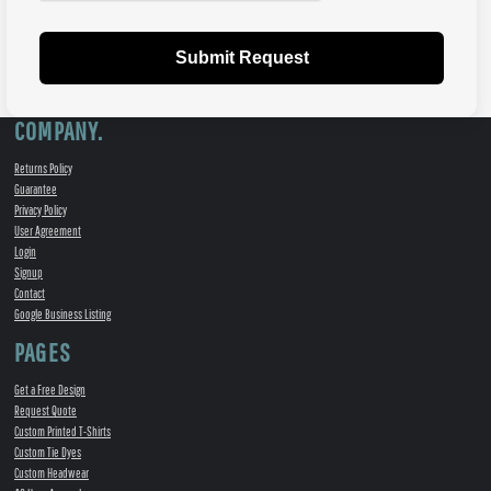
Submit Request
COMPANY.
Returns Policy
Guarantee
Privacy Policy
User Agreement
Login
Signup
Contact
Google Business Listing
PAGES
Get a Free Design
Request Quote
Custom Printed T-Shirts
Custom Tie Dyes
Custom Headwear