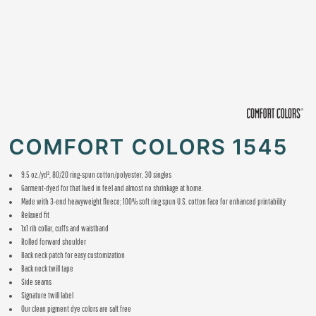
COMFORT COLORS 1545
9.5 oz./yd², 80/20 ring-spun cotton/polyester, 30 singles
Garment-dyed for that lived in feel and almost no shrinkage at home.
Made with 3-end heavyweight fleece; 100% soft ring spun U.S. cotton face for enhanced printability
Relaxed fit
1x1 rib collar, cuffs and waistband
Rolled forward shoulder
Back neck patch for easy customization
Back neck twill tape
Side seams
Signature twill label
Our clean pigment dye colors are salt free