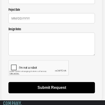
Project Date
Design Notes
Submit Request
COMPANY.