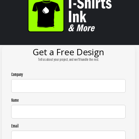
Get a Free Design
Tell us about your project, and we'll handle the rest.
Company
Name
Email