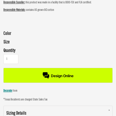
Responsible Supplier:
this product was made in a facility that is OEKO-TEX and FLA certified.
Responsible Materials:
contains US grown BCI cotton
Color
Size
Quantity
Design Online
Decorate
from
*
Texas Residents are charged State Sales Tax
Sizing Details