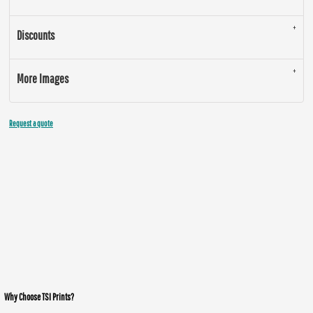
Discounts
More Images
Request a quote
Why Choose TSI Prints?