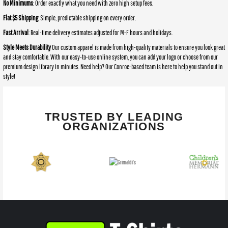
No Minimums
: Order exactly what you need with zero high setup fees.
Flat $5 Shipping
: Simple, predictable shipping on every order.
Fast Arrival
: Real-time delivery estimates adjusted for M-F hours and holidays.
Style Meets Durability
Our custom apparel is made from high-quality materials to ensure you look great
and stay comfortable. With our easy-to-use online system, you can add your logo or choose from our
premium design library in minutes. Need help? Our Conroe-based team is here to help you stand out in
style!
TRUSTED BY LEADING
ORGANIZATIONS