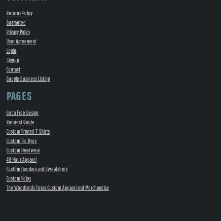
Returns Policy
Guarantee
Privacy Policy
User Agreement
Login
Signup
Contact
Google Business Listing
PAGES
Get a Free Design
Request Quote
Custom Printed T-Shirts
Custom Tie Dyes
Custom Headwear
48 Hour Apparel
Custom Hoodies and Sweatshirts
Custom Polos
The Woodlands Texas Custom Apparel and Merchandise