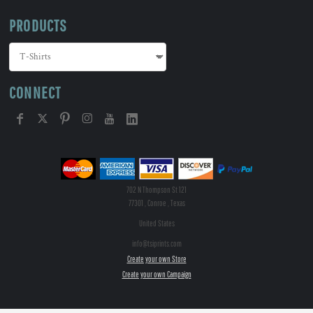
PRODUCTS
CONNECT
702 N Thompson St 121
77301 , Conroe , Texas
United States
info@tsiprints.com
Create your own Store
Create your own Campaign