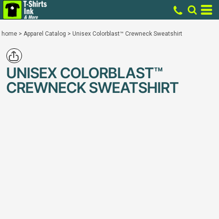
home
>
Apparel Catalog
>
Unisex Colorblast™ Crewneck Sweatshirt
UNISEX COLORBLAST™
CREWNECK SWEATSHIRT