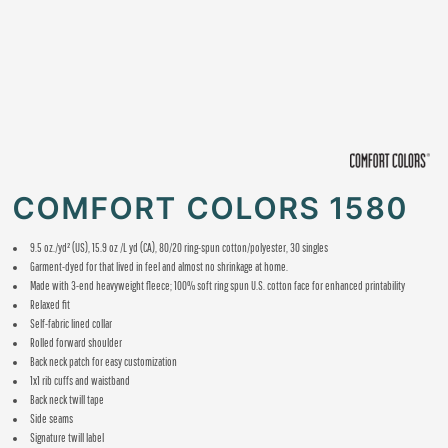
COMFORT COLORS 1580
9.5 oz./yd² (US), 15.9 oz /L yd (CA), 80/20 ring-spun cotton/polyester, 30 singles
Garment-dyed for that lived in feel and almost no shrinkage at home.
Made with 3-end heavyweight fleece; 100% soft ring spun U.S. cotton face for enhanced printability
Relaxed fit
Self-fabric lined collar
Rolled forward shoulder
Back neck patch for easy customization
1x1 rib cuffs and waistband
Back neck twill tape
Side seams
Signature twill label