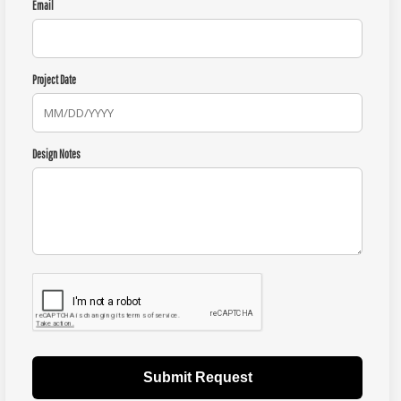
Email
Project Date
Design Notes
Submit Request