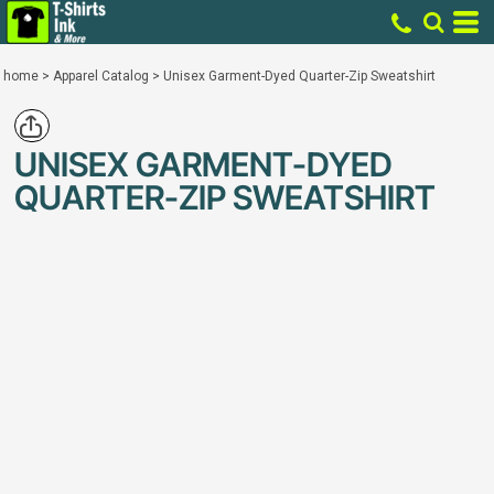
home
>
Apparel Catalog
>
Unisex Garment-Dyed Quarter-Zip Sweatshirt
UNISEX GARMENT-DYED
QUARTER-ZIP SWEATSHIRT