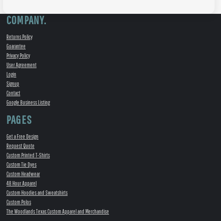
COMPANY.
Returns Policy
Guarantee
Privacy Policy
User Agreement
Login
Signup
Contact
Google Business Listing
PAGES
Get a Free Design
Request Quote
Custom Printed T-Shirts
Custom Tie Dyes
Custom Headwear
48 Hour Apparel
Custom Hoodies and Sweatshirts
Custom Polos
The Woodlands Texas Custom Apparel and Merchandise