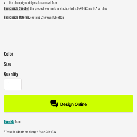
Our clean pigment dye colors are salt free
Responsible Supplier:
this product was made in a facility that is OEKO-TEX and FLA certified.
Responsible Materials:
contains US grown BCI cotton
Color
Size
Quantity
Design Online
Decorate
from
*
Texas Residents are charged State Sales Tax