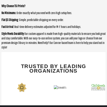
Why Choose TSI Prints?
No Minimums
: Order exactly what you need with zero high setup fees.
Flat $5 Shipping
: Simple, predictable shipping on every order.
Fast Arrival
: Real-time delivery estimates adjusted for M-F hours and holidays.
Style Meets Durability
Our custom apparel is made from high-quality materials to ensure you look great
and stay comfortable. With our easy-to-use online system, you can add your logo or choose from our
premium design library in minutes. Need help? Our Conroe-based team is here to help you stand out in
style!
TRUSTED BY LEADING
ORGANIZATIONS