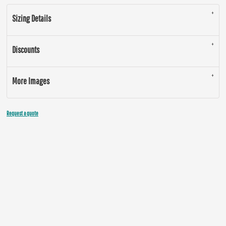
Sizing Details
Discounts
More Images
Request a quote