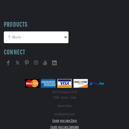
PRODUCTS
CONNECT
702 N Thompson St 121
77301 , Conroe , Texas
United States
info@tsiprints.com
Create your own Store
Create your own Campaign