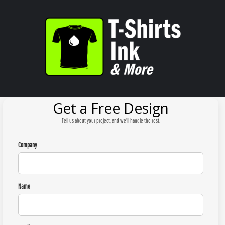
Get a Free Design
Tell us about your project, and we'll handle the rest.
Company
Name