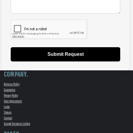
Submit Request
COMPANY.
Returns Policy
Guarantee
Privacy Policy
User Agreement
Login
Signup
Contact
Google Business Listing