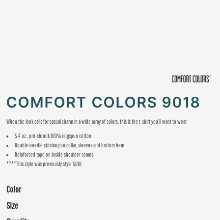
COMFORT COLORS 9018
When the look calls for casual charm in a wide array of colors, this is the t-shirt you’ll want to wear.
5.4 oz., pre-shrunk 100% ringspun cotton
Double-needle stitching on collar, sleeves and bottom hem
Reinforced tape on inside shoulder seams
****This style was previously style 5018
Color
Size