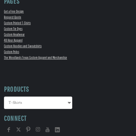
PAGES
Get a Free Design
Request Quote
Custom Printed T-Shirts
Custom Tie Dyes
Custom Headwear
48 Hour Apparel
Custom Hoodies and Sweatshirts
Custom Polos
The Woodlands Texas Custom Apparel and Merchandise
PRODUCTS
CONNECT