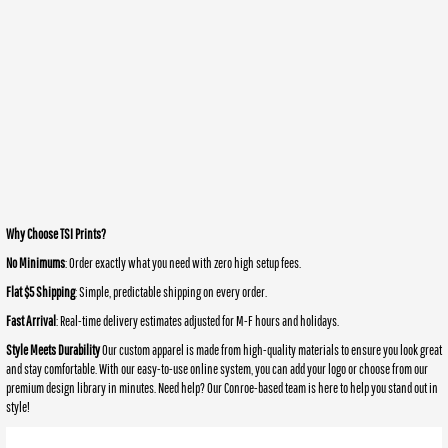
Why Choose TSI Prints?
No Minimums
: Order exactly what you need with zero high setup fees.
Flat $5 Shipping
: Simple, predictable shipping on every order.
Fast Arrival
: Real-time delivery estimates adjusted for M-F hours and holidays.
Style Meets Durability
Our custom apparel is made from high-quality materials to ensure you look great
and stay comfortable. With our easy-to-use online system, you can add your logo or choose from our
premium design library in minutes. Need help? Our Conroe-based team is here to help you stand out in
style!