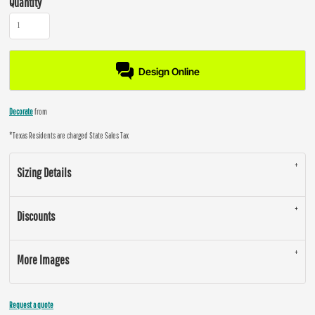
Quantity
Design Online
Decorate
from
*
Texas Residents are charged State Sales Tax
Sizing Details
Discounts
More Images
Request a quote