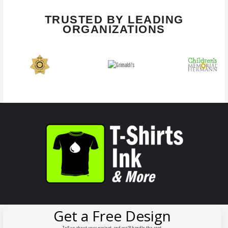
TRUSTED BY LEADING
ORGANIZATIONS
Get a Free Design