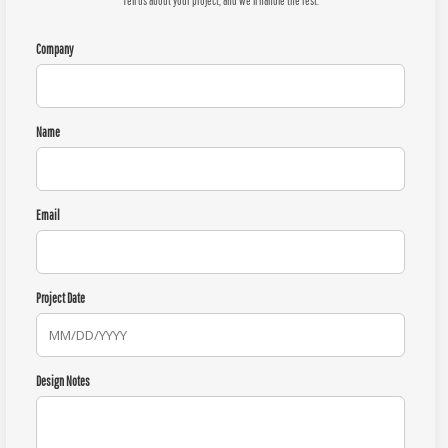
Tell us about your project, and we'll handle the rest.
Company
Name
Email
Project Date
Design Notes