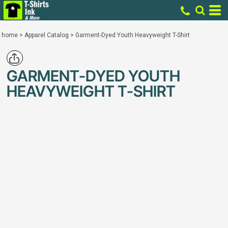
home
>
Apparel Catalog
>
Garment-Dyed Youth Heavyweight T-Shirt
GARMENT-DYED YOUTH
HEAVYWEIGHT T-SHIRT