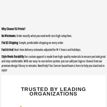
Why Choose TSI Prints?
No Minimums
: Order exactly what you need with zero high setup fees.
Flat $5 Shipping
: Simple, predictable shipping on every order.
Fast Arrival
: Real-time delivery estimates adjusted for M-F hours and holidays.
Style Meets Durability
Our custom apparel is made from high-quality materials to ensure you look great
and stay comfortable. With our easy-to-use online system, you can add your logo or choose from our
premium design library in minutes. Need help? Our Conroe-based team is here to help you stand out in
style!
TRUSTED BY LEADING
ORGANIZATIONS