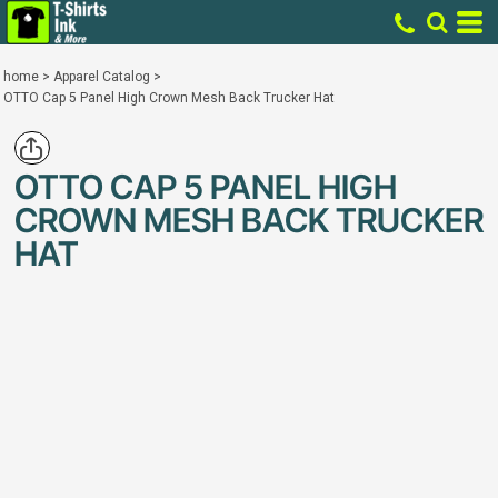
home
>
Apparel Catalog
>
OTTO Cap 5 Panel High Crown Mesh Back Trucker Hat
OTTO CAP 5 PANEL HIGH
CROWN MESH BACK TRUCKER
HAT