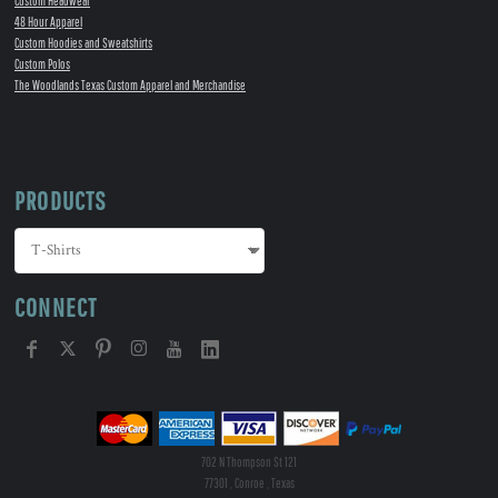
Custom Headwear
48 Hour Apparel
Custom Hoodies and Sweatshirts
Custom Polos
The Woodlands Texas Custom Apparel and Merchandise
PRODUCTS
CONNECT
702 N Thompson St 121
77301 , Conroe , Texas