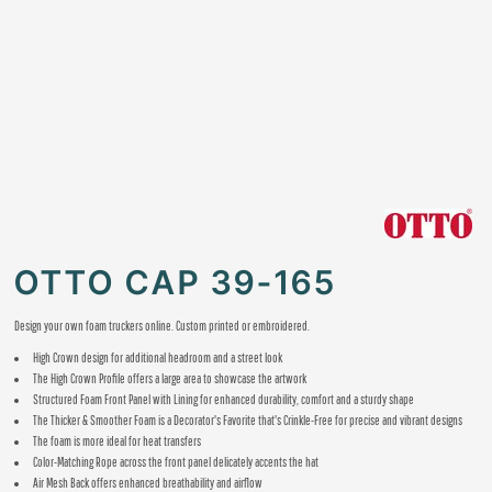
OTTO CAP 39-165
Design your own foam truckers online. Custom printed or embroidered.
High Crown design for additional headroom and a street look
The High Crown Profile offers a large area to showcase the artwork
Structured Foam Front Panel with Lining for enhanced durability, comfort and a sturdy shape
The Thicker & Smoother Foam is a Decorator's Favorite that's Crinkle-Free for precise and vibrant designs
The foam is more ideal for heat transfers
Color-Matching Rope across the front panel delicately accents the hat
Air Mesh Back offers enhanced breathability and airflow