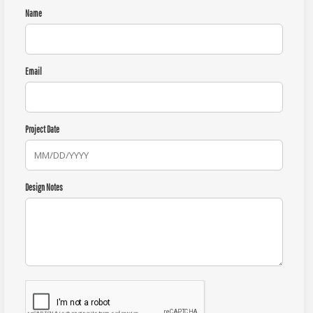
Name
Email
Project Date
Design Notes