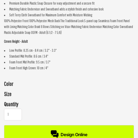
Premium Durable Plastic Snap Closure for easy adjustment and a secure fit
Matching Fabric Undervisor and Sweatband adds a stylish finish and cohesive look
Soft Terry Cloth Sweatband for Maximum Comfort with Moisture Wicking
100% Polyester Front 100% Polyester Mesh Back The Traditional Look 5-panel cap Seamless Foam Front Panel
with Lining Matching Color Braid 8 Rows Stitching on Visor Matching Fabric Undervisor Matching Color Sweatband
Plastic Adjustable Snap OSFM - Adult (6 1/2 - 7 5/8)
Crown Height - Adult
Low Profile: 8.25 cm - 8.4 cm / 3.2" - 3.3"
Standard Mid Profile: 8.6 cm / 3.4"
Foam Front Mid Profile: 9.5 cm / 3.7"
Foam Front High Crown: 10 cm / 4"
Color
Size
Quantity
Design Online