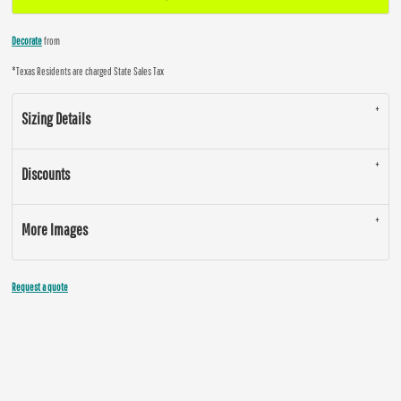
Decorate
from
*
Texas Residents are charged State Sales Tax
Sizing Details
Discounts
More Images
Request a quote