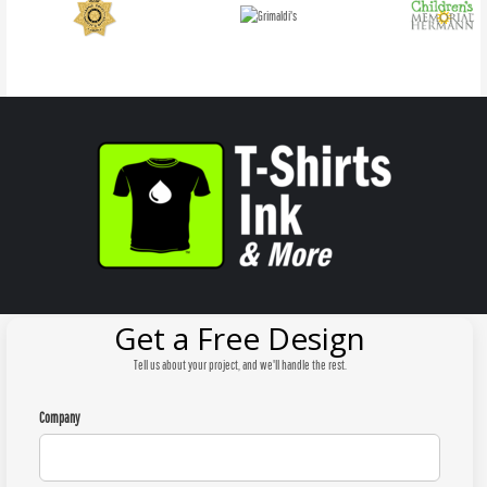
Get a Free Design
Tell us about your project, and we'll handle the rest.
Company