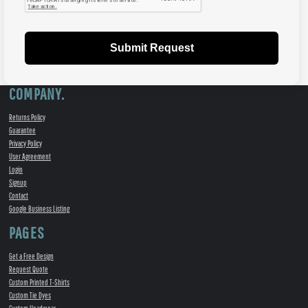
Submit Request
COMPANY.
Returns Policy
Guarantee
Privacy Policy
User Agreement
Login
Signup
Contact
Google Business Listing
PAGES
Get a Free Design
Request Quote
Custom Printed T-Shirts
Custom Tie Dyes