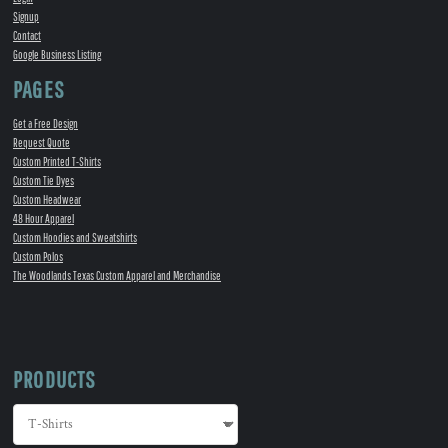
Signup
Contact
Google Business Listing
PAGES
Get a Free Design
Request Quote
Custom Printed T-Shirts
Custom Tie Dyes
Custom Headwear
48 Hour Apparel
Custom Hoodies and Sweatshirts
Custom Polos
The Woodlands Texas Custom Apparel and Merchandise
PRODUCTS