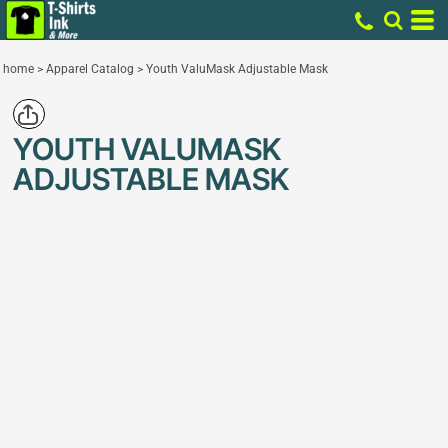
home
>
Apparel Catalog
>
Youth ValuMask Adjustable Mask
YOUTH VALUMASK
ADJUSTABLE MASK