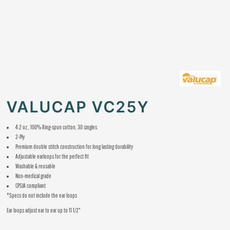
VALUCAP VC25Y
4.2 oz., 100% Ring-spun cotton, 30 singles
2-Ply
Premium double stitch construction for long lasting durability
Adjustable earloops for the perfect fit
Washable & reusable
Non-medical grade
CPSIA compliant
*Specs do not include the ear loops
Ear loops adjust ear to ear up to 11 1/2"