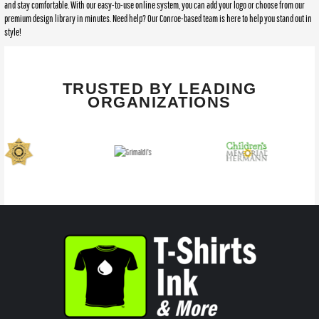
and stay comfortable. With our easy-to-use online system, you can add your logo or choose from our
premium design library in minutes. Need help? Our Conroe-based team is here to help you stand out in
style!
TRUSTED BY LEADING
ORGANIZATIONS