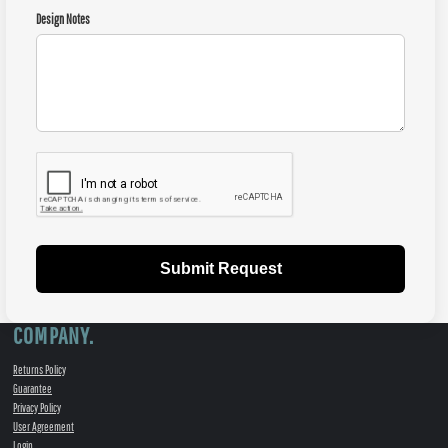
Design Notes
Submit Request
COMPANY.
Returns Policy
Guarantee
Privacy Policy
User Agreement
Login