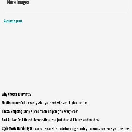
More Images
Request a quote
Why Choose TSI Prints?
No Minimums
: Order exactly what you need with zero high setup fees.
Flat $5 Shipping
: Simple, predictable shipping on every order.
Fast Arrival
: Real-time delivery estimates adjusted for M-F hours and holidays.
Style Meets Durability
Our custom apparel is made from high-quality materials to ensure you look great