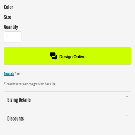
Color
Size
Quantity
Design Online
Decorate
from
*
Texas Residents are charged State Sales Tax
Sizing Details
Discounts