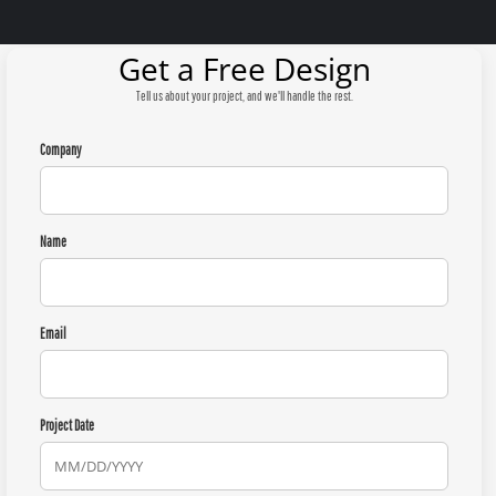
Get a Free Design
Tell us about your project, and we'll handle the rest.
Company
Name
Email
Project Date