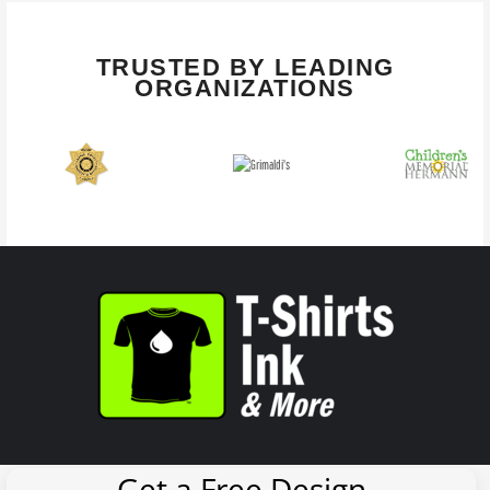
TRUSTED BY LEADING
ORGANIZATIONS
Get a Free Design