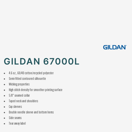
GILDAN 67000L
4.6 oz., 60/40 cotton/recycled polyester
Semi-fitted contoured silhouette
Wicking properties
High stitch density for smoother printing surface
5/8" seamed collar
Taped neck and shoulders
Cap sleeves
Double needle sleeve and bottom hems
Side seams
Tear away label