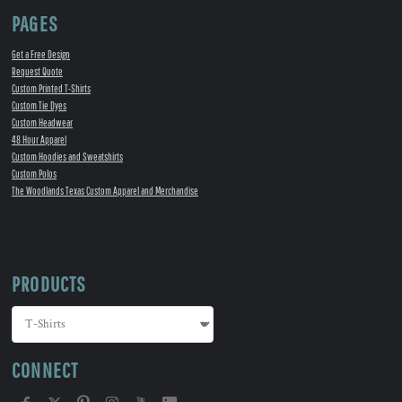
PAGES
Get a Free Design
Request Quote
Custom Printed T-Shirts
Custom Tie Dyes
Custom Headwear
48 Hour Apparel
Custom Hoodies and Sweatshirts
Custom Polos
The Woodlands Texas Custom Apparel and Merchandise
PRODUCTS
CONNECT