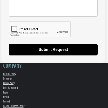
Submit Request
COMPANY.
Returns Policy
Guarantee
Privacy Policy
User Agreement
Login
Signup
Contact
Google Business Listing