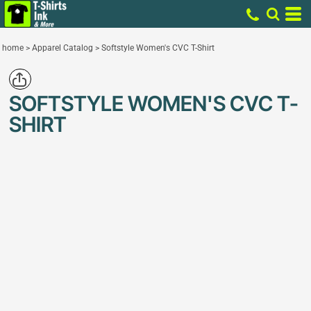
home
>
Apparel Catalog
>
Softstyle Women's CVC T-Shirt
SOFTSTYLE WOMEN'S CVC T-
SHIRT