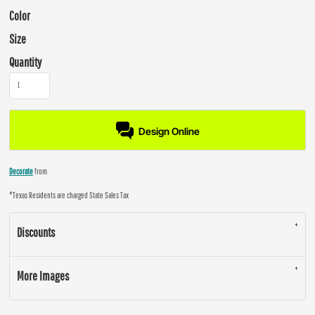
Color
Size
Quantity
Design Online
Decorate
from
*
Texas Residents are charged State Sales Tax
Discounts
More Images