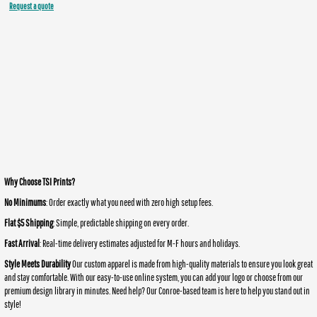
Request a quote
Why Choose TSI Prints?
No Minimums
: Order exactly what you need with zero high setup fees.
Flat $5 Shipping
: Simple, predictable shipping on every order.
Fast Arrival
: Real-time delivery estimates adjusted for M-F hours and holidays.
Style Meets Durability
Our custom apparel is made from high-quality materials to ensure you look great
and stay comfortable. With our easy-to-use online system, you can add your logo or choose from our
premium design library in minutes. Need help? Our Conroe-based team is here to help you stand out in
style!