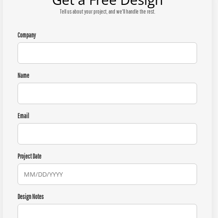
Tell us about your project, and we'll handle the rest.
Company
Name
Email
Project Date
Design Notes