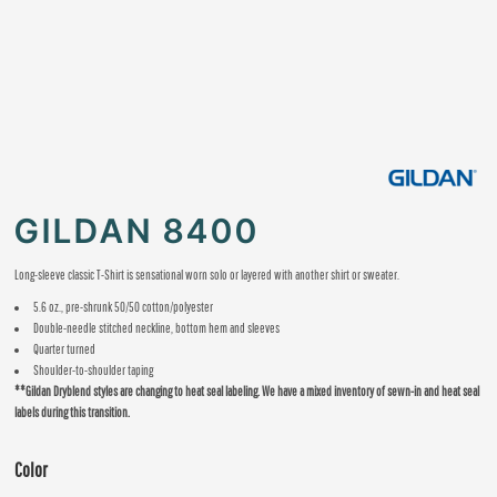
GILDAN 8400
Long-sleeve classic T-Shirt is sensational worn solo or layered with another shirt or sweater.
5.6 oz., pre-shrunk 50/50 cotton/polyester
Double-needle stitched neckline, bottom hem and sleeves
Quarter turned
Shoulder-to-shoulder taping
**Gildan Dryblend styles are changing to heat seal labeling. We have a mixed inventory of sewn-in and heat seal
labels during this transition.
Color