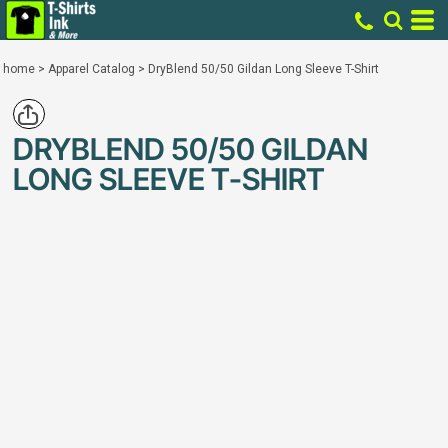
home
>
Apparel Catalog
>
DryBlend 50/50 Gildan Long Sleeve T-Shirt
DRYBLEND 50/50 GILDAN
LONG SLEEVE T-SHIRT