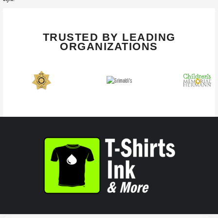
TRUSTED BY LEADING
ORGANIZATIONS