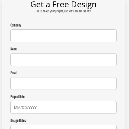
Get a Free Design
Tell us about your project, and we'll handle the rest.
Company
Name
Email
Project Date
Design Notes