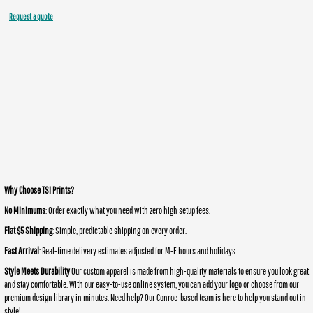
Request a quote
Why Choose TSI Prints?
No Minimums
: Order exactly what you need with zero high setup fees.
Flat $5 Shipping
: Simple, predictable shipping on every order.
Fast Arrival
: Real-time delivery estimates adjusted for M-F hours and holidays.
Style Meets Durability
Our custom apparel is made from high-quality materials to ensure you look great
and stay comfortable. With our easy-to-use online system, you can add your logo or choose from our
premium design library in minutes. Need help? Our Conroe-based team is here to help you stand out in
style!