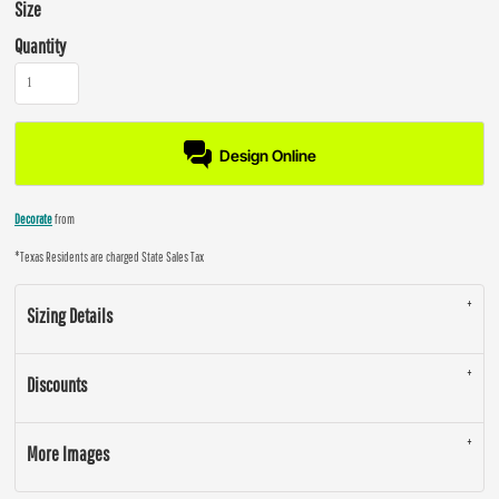
Size
Quantity
Design Online
Decorate
from
*
Texas Residents are charged State Sales Tax
Sizing Details
Discounts
More Images