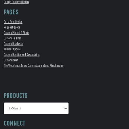
Google Business Listing
PAGES
Get a Free Design
Request Quote
Custom Printed T-Shirts
Custom Tie Dyes
Custom Headwear
48 Hour Apparel
Custom Hoodies and Sweatshirts
Custom Polos
The Woodlands Texas Custom Apparel and Merchandise
PRODUCTS
CONNECT