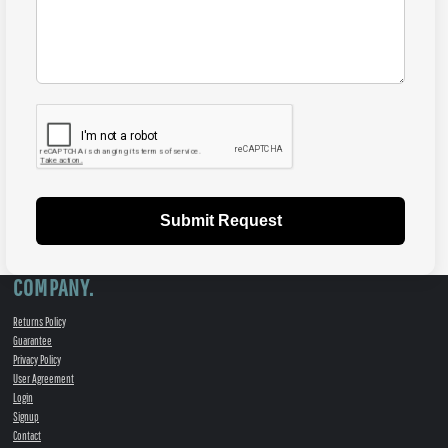
Submit Request
COMPANY.
Returns Policy
Guarantee
Privacy Policy
User Agreement
Login
Signup
Contact