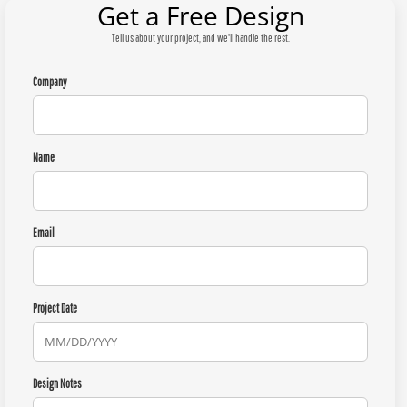
Get a Free Design
Tell us about your project, and we'll handle the rest.
Company
Name
Email
Project Date
Design Notes