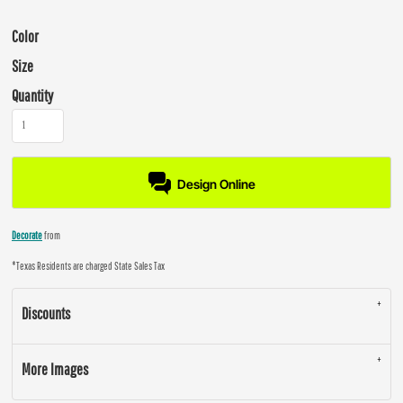
Color
Size
Quantity
Design Online
Decorate
from
*
Texas Residents are charged State Sales Tax
Discounts
More Images