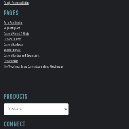
Google Business Listing
PAGES
Get a Free Design
Request Quote
Custom Printed T-Shirts
Custom Tie Dyes
Custom Headwear
48 Hour Apparel
Custom Hoodies and Sweatshirts
Custom Polos
The Woodlands Texas Custom Apparel and Merchandise
PRODUCTS
CONNECT