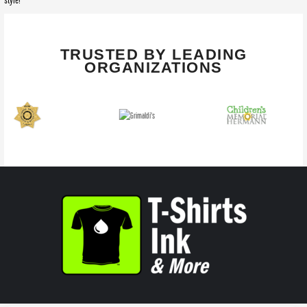
style!
TRUSTED BY LEADING
ORGANIZATIONS