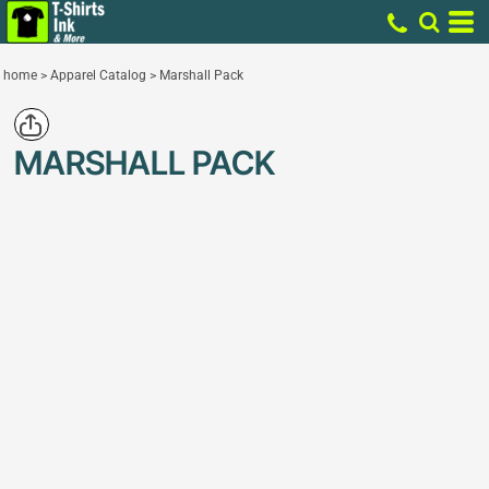
home
>
Apparel Catalog
>
Marshall Pack
MARSHALL PACK