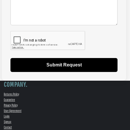
Submit Request
COMPANY.
Returns Policy
Guarantee
Privacy Policy
User Agreement
Login
Signup
Contact