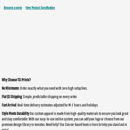
Request a quote
View Product Specification
Why Choose TSI Prints?
No Minimums
: Order exactly what you need with zero high setup fees.
Flat $5 Shipping
: Simple, predictable shipping on every order.
Fast Arrival
: Real-time delivery estimates adjusted for M-F hours and holidays.
Style Meets Durability
Our custom apparel is made from high-quality materials to ensure you look great
and stay comfortable. With our easy-to-use online system, you can add your logo or choose from our
premium design library in minutes. Need help? Our Conroe-based team is here to help you stand out in