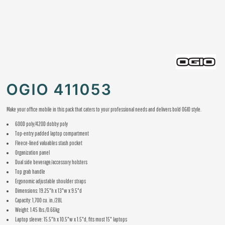
OGIO 411053
Make your office mobile in this pack that caters to your professional needs and delivers bold OGIO style.
600D poly/420D dobby poly
Top-entry padded laptop compartment
Fleece-lined valuables stash pocket
Organization panel
Dual side beverage/accessory holsters
Top grab handle
Ergonomic adjustable shoulder straps
Dimensions: 19.25"h x 13"w x 9.5"d
Capacity: 1,700 cu. in./28L
Weight: 1.45 lbs./0.66kg
Laptop sleeve: 15.5"h x 10.5"w x 1.5"d, fits most 15" laptops