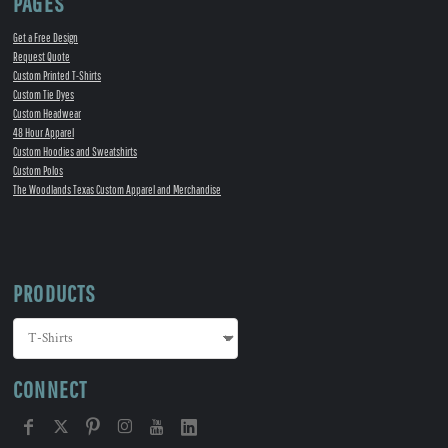
PAGES
Get a Free Design
Request Quote
Custom Printed T-Shirts
Custom Tie Dyes
Custom Headwear
48 Hour Apparel
Custom Hoodies and Sweatshirts
Custom Polos
The Woodlands Texas Custom Apparel and Merchandise
PRODUCTS
CONNECT