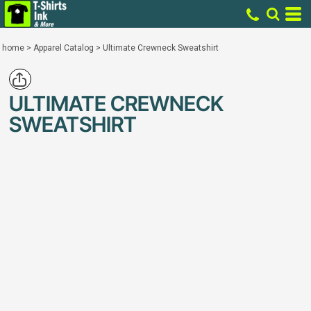
home
>
Apparel Catalog
>
Ultimate Crewneck Sweatshirt
ULTIMATE CREWNECK
SWEATSHIRT