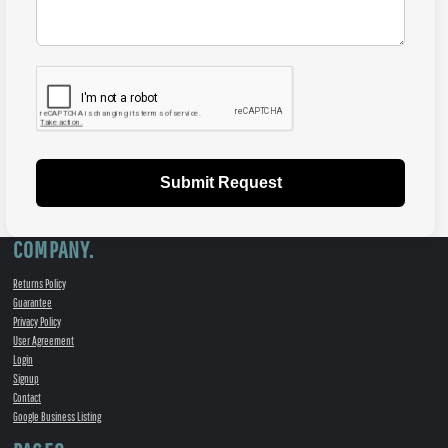
Submit Request
COMPANY.
Returns Policy
Guarantee
Privacy Policy
User Agreement
Login
Signup
Contact
Google Business Listing