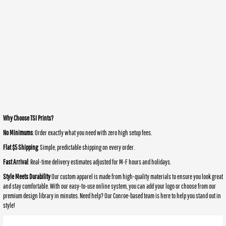
Why Choose TSI Prints?
No Minimums
: Order exactly what you need with zero high setup fees.
Flat $5 Shipping
: Simple, predictable shipping on every order.
Fast Arrival
: Real-time delivery estimates adjusted for M-F hours and holidays.
Style Meets Durability
Our custom apparel is made from high-quality materials to ensure you look great
and stay comfortable. With our easy-to-use online system, you can add your logo or choose from our
premium design library in minutes. Need help? Our Conroe-based team is here to help you stand out in
style!