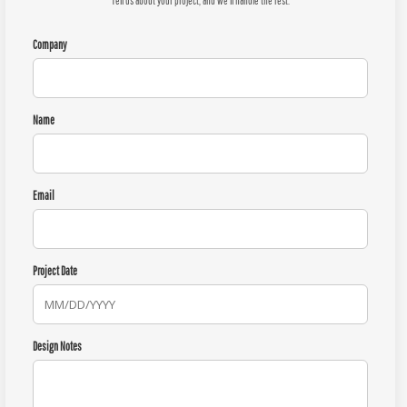
Tell us about your project, and we'll handle the rest.
Company
Name
Email
Project Date
Design Notes