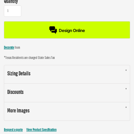
Quantity
Design Online
Decorate
from
*
Texas Residents are charged State Sales Tax
Sizing Details
Discounts
More Images
Request a quote
View Product Specification