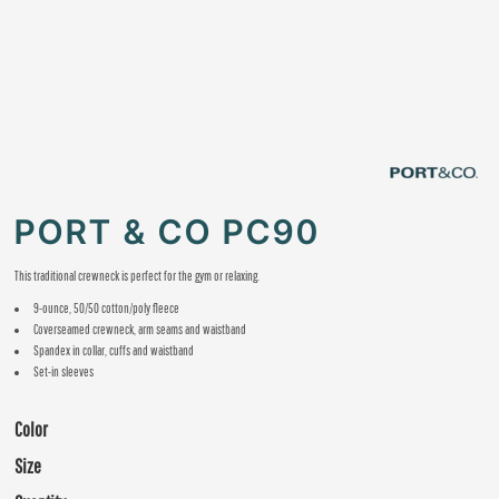
PORT & CO PC90
This traditional crewneck is perfect for the gym or relaxing.
9-ounce, 50/50 cotton/poly fleece
Coverseamed crewneck, arm seams and waistband
Spandex in collar, cuffs and waistband
Set-in sleeves
Color
Size