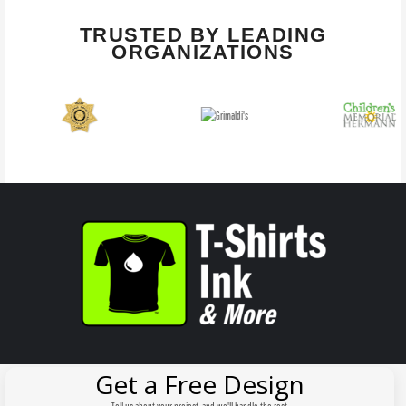
TRUSTED BY LEADING
ORGANIZATIONS
Get a Free Design