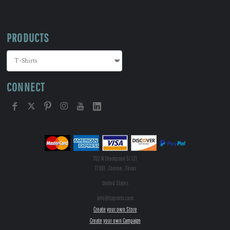
PRODUCTS
CONNECT
702 N Thompson St 121
77301 , Conroe , Texas
United States
info@tsiprints.com
Create your own Store
Create your own Campaign