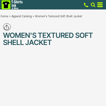
home
>
Apparel Catalog
>
Women's Textured Soft Shell Jacket
WOMEN'S TEXTURED SOFT
SHELL JACKET