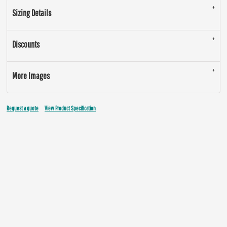
Sizing Details
Discounts
More Images
Request a quote
View Product Specification