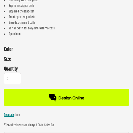
Ergonomic zipper pulls
Zippered chest pocket
Front zippered pockets
Spandex-trimmed cuffs
Port Pocket™ for easy embroidery access
Open hem
Color
Size
Quantity
Design Online
Decorate
from
*
Texas Residents are charged State Sales Tax