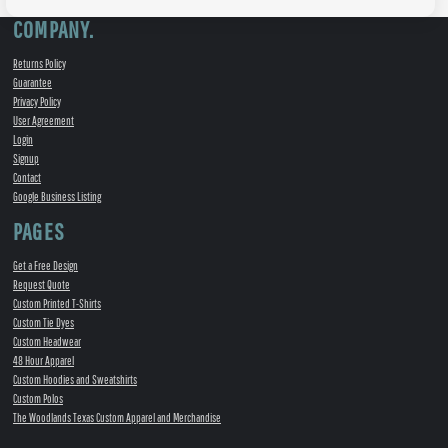
COMPANY.
Returns Policy
Guarantee
Privacy Policy
User Agreement
Login
Signup
Contact
Google Business Listing
PAGES
Get a Free Design
Request Quote
Custom Printed T-Shirts
Custom Tie Dyes
Custom Headwear
48 Hour Apparel
Custom Hoodies and Sweatshirts
Custom Polos
The Woodlands Texas Custom Apparel and Merchandise