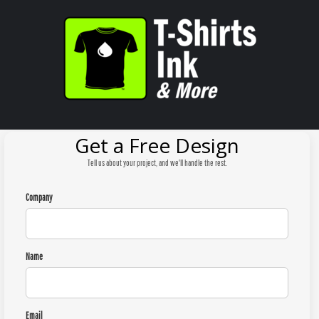
Get a Free Design
Tell us about your project, and we'll handle the rest.
Company
Name
Email