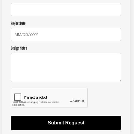
Project Date
Design Notes
Submit Request