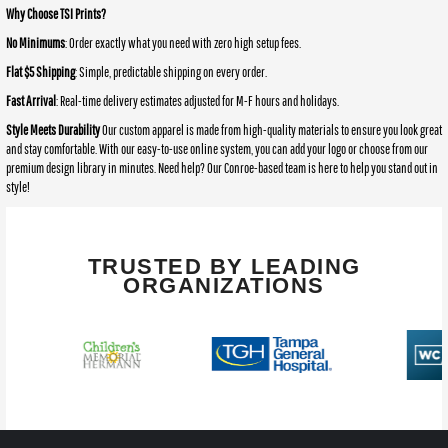
Why Choose TSI Prints?
No Minimums
: Order exactly what you need with zero high setup fees.
Flat $5 Shipping
: Simple, predictable shipping on every order.
Fast Arrival
: Real-time delivery estimates adjusted for M-F hours and holidays.
Style Meets Durability
Our custom apparel is made from high-quality materials to ensure you look great
and stay comfortable. With our easy-to-use online system, you can add your logo or choose from our
premium design library in minutes. Need help? Our Conroe-based team is here to help you stand out in
style!
TRUSTED BY LEADING
ORGANIZATIONS