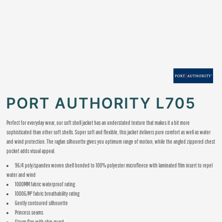
PORT AUTHORITY L705
Perfect for everyday wear, our soft shell jacket has an understated texture that makes it a bit more
sophisticated than other soft shells. Super soft and flexible, this jacket delivers pure comfort as well as water
and wind protection. The raglan silhouette gives you optimum range of motion, while the angled zippered chest
pocket adds visual appeal.
96/4 poly/spandex woven shell bonded to 100% polyester microfleece with laminated film insert to repel
water and wind
1000MM fabric waterproof rating
1000G/M² fabric breathability rating
Gently contoured silhouette
Princess seams
Storm flap with chin guard