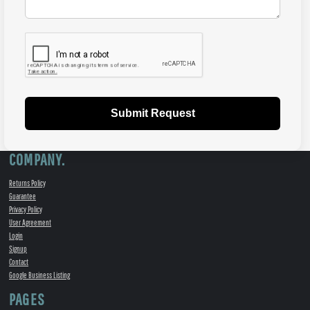
Submit Request
COMPANY.
Returns Policy
Guarantee
Privacy Policy
User Agreement
Login
Signup
Contact
Google Business Listing
PAGES