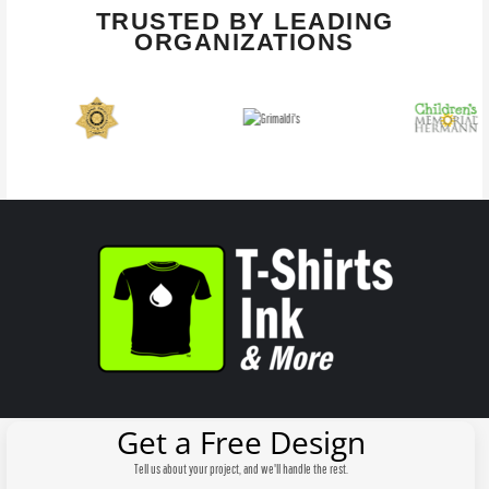
TRUSTED BY LEADING
ORGANIZATIONS
Get a Free Design
Tell us about your project, and we'll handle the rest.