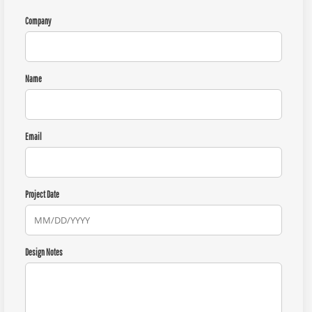
Company
Name
Email
Project Date
Design Notes