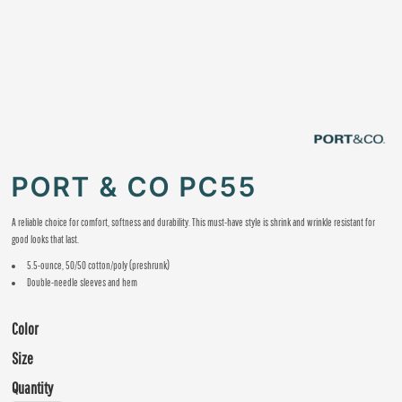
PORT & CO PC55
A reliable choice for comfort, softness and durability. This must-have style is shrink and wrinkle resistant for
good looks that last.
5.5-ounce, 50/50 cotton/poly (preshrunk)
Double-needle sleeves and hem
Color
Size
Quantity