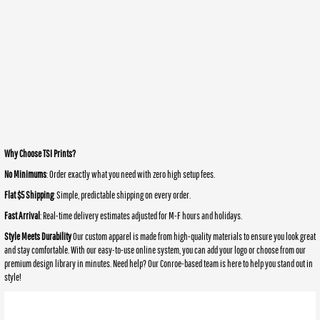
Why Choose TSI Prints?
No Minimums
: Order exactly what you need with zero high setup fees.
Flat $5 Shipping
: Simple, predictable shipping on every order.
Fast Arrival
: Real-time delivery estimates adjusted for M-F hours and holidays.
Style Meets Durability
Our custom apparel is made from high-quality materials to ensure you look great
and stay comfortable. With our easy-to-use online system, you can add your logo or choose from our
premium design library in minutes. Need help? Our Conroe-based team is here to help you stand out in
style!