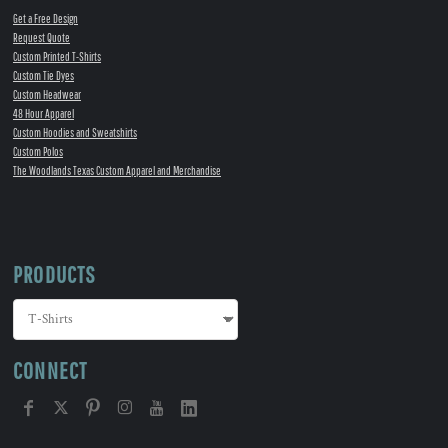
Get a Free Design
Request Quote
Custom Printed T-Shirts
Custom Tie Dyes
Custom Headwear
48 Hour Apparel
Custom Hoodies and Sweatshirts
Custom Polos
The Woodlands Texas Custom Apparel and Merchandise
PRODUCTS
CONNECT