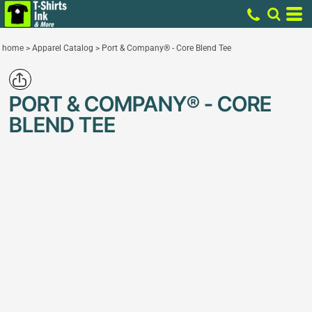
home
>
Apparel Catalog
>
Port & Company® - Core Blend Tee
PORT & COMPANY® - CORE
BLEND TEE