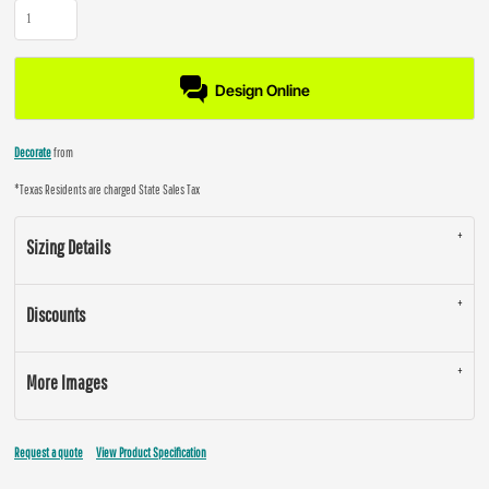
Design Online
Decorate
from
*
Texas Residents are charged State Sales Tax
Sizing Details
Discounts
More Images
Request a quote
View Product Specification