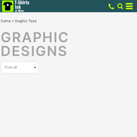
home
>
Graphic Tees
GRAPHIC
DESIGNS