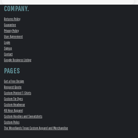
COMPANY.
Returns Policy
Guarantee
Privacy Policy
User Agreement
Login
Signup
Contact
Google Business Listing
PAGES
Get a Free Design
Request Quote
Custom Printed T-Shirts
Custom Tie Dyes
Custom Headwear
48 Hour Apparel
Custom Hoodies and Sweatshirts
Custom Polos
The Woodlands Texas Custom Apparel and Merchandise