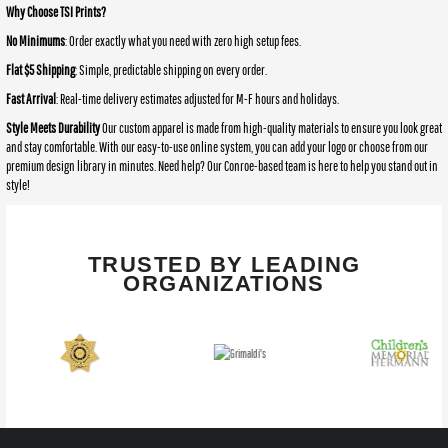
Why Choose TSI Prints?
No Minimums
: Order exactly what you need with zero high setup fees.
Flat $5 Shipping
: Simple, predictable shipping on every order.
Fast Arrival
: Real-time delivery estimates adjusted for M-F hours and holidays.
Style Meets Durability
Our custom apparel is made from high-quality materials to ensure you look great
and stay comfortable. With our easy-to-use online system, you can add your logo or choose from our
premium design library in minutes. Need help? Our Conroe-based team is here to help you stand out in
style!
TRUSTED BY LEADING
ORGANIZATIONS