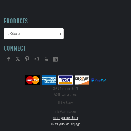
PRODUCTS
CONNECT
702 N Thompson St 121
77301 , Conroe , Texas
United States
info@tsiprints.com
Create your own Store
Create your own Campaign