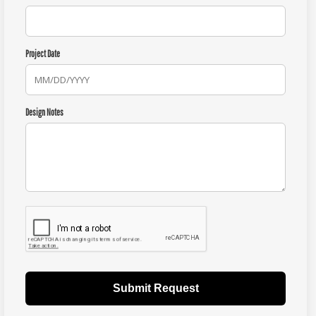
Project Date
Design Notes
Submit Request