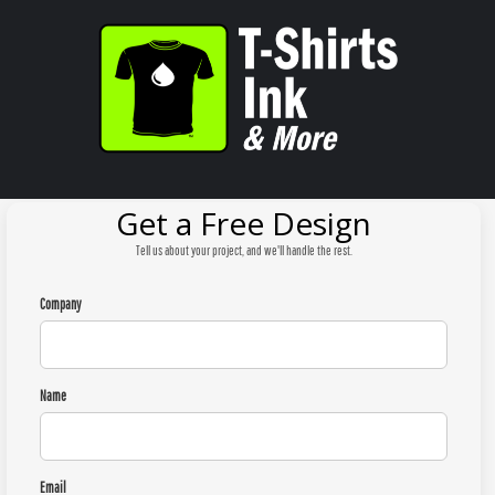
Get a Free Design
Tell us about your project, and we'll handle the rest.
Company
Name
Email