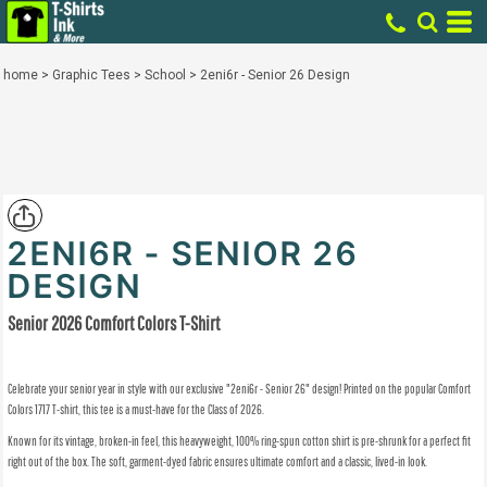
home
>
Graphic Tees
>
School
>
2eni6r - Senior 26 Design
2ENI6R - SENIOR 26
DESIGN
Senior 2026 Comfort Colors T-Shirt
Celebrate your senior year in style with our exclusive "2eni6r - Senior 26" design! Printed on the popular
Comfort
Colors 1717 T-shirt
, this tee is a must-have for the Class of 2026.
Known for its
vintage, broken-in feel
, this heavyweight, 100% ring-spun cotton shirt is pre-shrunk for a perfect fit
right out of the box. The soft, garment-dyed fabric ensures ultimate comfort and a classic, lived-in look.