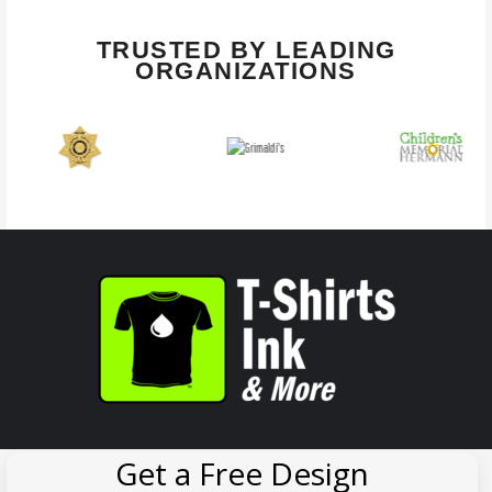
TRUSTED BY LEADING
ORGANIZATIONS
Get a Free Design