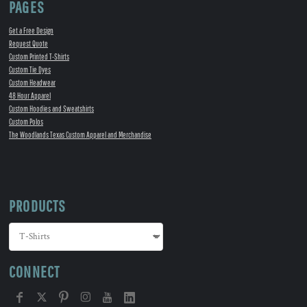
PAGES
Get a Free Design
Request Quote
Custom Printed T-Shirts
Custom Tie Dyes
Custom Headwear
48 Hour Apparel
Custom Hoodies and Sweatshirts
Custom Polos
The Woodlands Texas Custom Apparel and Merchandise
PRODUCTS
CONNECT