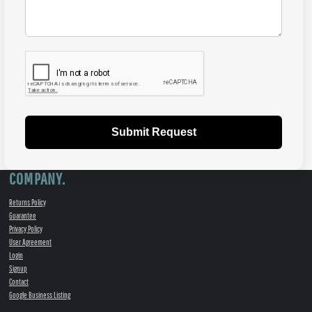
Submit Request
COMPANY.
Returns Policy
Guarantee
Privacy Policy
User Agreement
Login
Signup
Contact
Google Business Listing