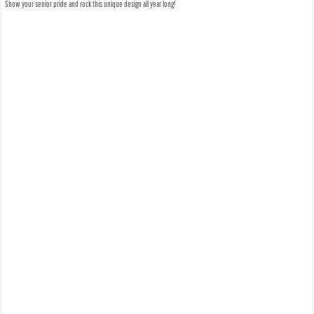
Show your senior pride and rock this unique design all year long!