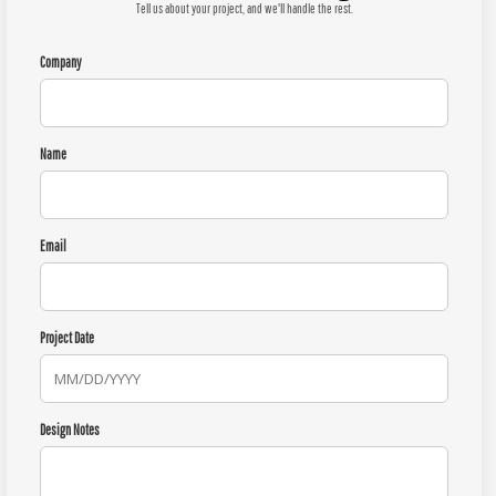
Tell us about your project, and we'll handle the rest.
Company
Name
Email
Project Date
Design Notes