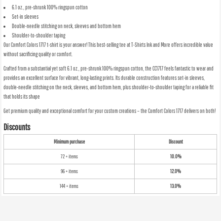
6.1 oz., pre-shrunk 100% ringspun cotton
Set-in sleeves
Double-needle stitching on neck, sleeves and bottom hem
Shoulder-to-shoulder taping
Our Comfort Colors 1717 t-shirt is your answer! This best-selling tee at T-Shirts Ink and More offers incredible value
without sacrificing quality or comfort.
Crafted from a substantial yet soft 6.1 oz., pre-shrunk 100% ringspun cotton, the CC1717 feels fantastic to wear and
provides an excellent surface for vibrant, long-lasting prints. Its durable construction features set-in sleeves,
double-needle stitching on the neck, sleeves, and bottom hem, plus shoulder-to-shoulder taping for a reliable fit
that holds its shape
Get premium quality and exceptional comfort for your custom creations – the Comfort Colors 1717 delivers on both!
Discounts
Minimum purchase
Discount
72 + items
10.0%
96 + items
12.0%
144 + items
13.0%