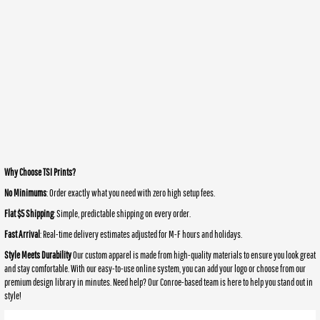
Why Choose TSI Prints?
No Minimums
: Order exactly what you need with zero high setup fees.
Flat $5 Shipping
: Simple, predictable shipping on every order.
Fast Arrival
: Real-time delivery estimates adjusted for M-F hours and holidays.
Style Meets Durability
Our custom apparel is made from high-quality materials to ensure you look great
and stay comfortable. With our easy-to-use online system, you can add your logo or choose from our
premium design library in minutes. Need help? Our Conroe-based team is here to help you stand out in
style!