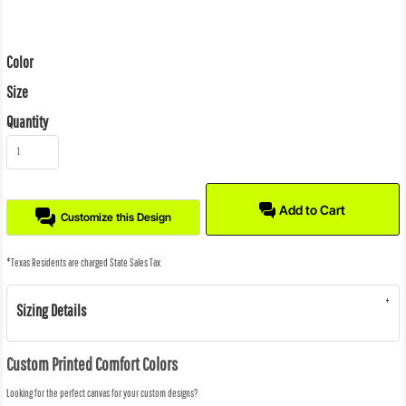
Color
Size
Quantity
Add to Cart
Customize this Design
*
Texas Residents are charged State Sales Tax
Sizing Details
Custom Printed Comfort Colors
Looking for the perfect canvas for your custom designs?