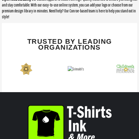
and stay comfortable. With our easy-to-use online system, you can add your logo or choose from our
premium design library in minutes. Need help? Our Conroe-based team is here to help you stand out in
style!
TRUSTED BY LEADING
ORGANIZATIONS