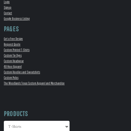
Login
Signup
Contact
Google Business Listing
PAGES
Get a Free Design
Request Quote
Custom Printed T-Shirts
Custom Tie Dyes
Custom Headwear
48 Hour Apparel
Custom Hoodies and Sweatshirts
Custom Polos
The Woodlands Texas Custom Apparel and Merchandise
PRODUCTS