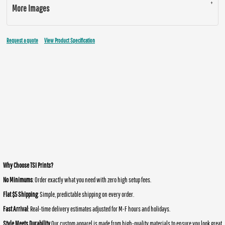
More Images
Request a quote
View Product Specification
Why Choose TSI Prints?
No Minimums
: Order exactly what you need with zero high setup fees.
Flat $5 Shipping
: Simple, predictable shipping on every order.
Fast Arrival
: Real-time delivery estimates adjusted for M-F hours and holidays.
Style Meets Durability
Our custom apparel is made from high-quality materials to ensure you look great