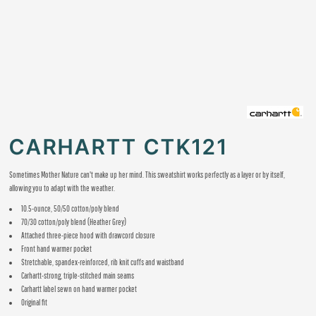
CARHARTT CTK121
Sometimes Mother Nature can't make up her mind. This sweatshirt works perfectly as a layer or by itself,
allowing you to adapt with the weather.
10.5-ounce, 50/50 cotton/poly blend
70/30 cotton/poly blend (Heather Grey)
Attached three-piece hood with drawcord closure
Front hand warmer pocket
Stretchable, spandex-reinforced, rib knit cuffs and waistband
Carhartt-strong, triple-stitched main seams
Carhartt label sewn on hand warmer pocket
Original fit