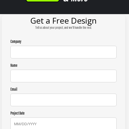
Get a Free Design
Tell us about your project, and we'll handle the rest.
Company
Name
Email
Project Date