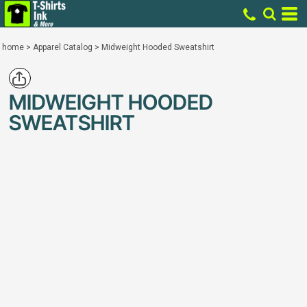
home
>
Apparel Catalog
>
Midweight Hooded Sweatshirt
MIDWEIGHT HOODED
SWEATSHIRT