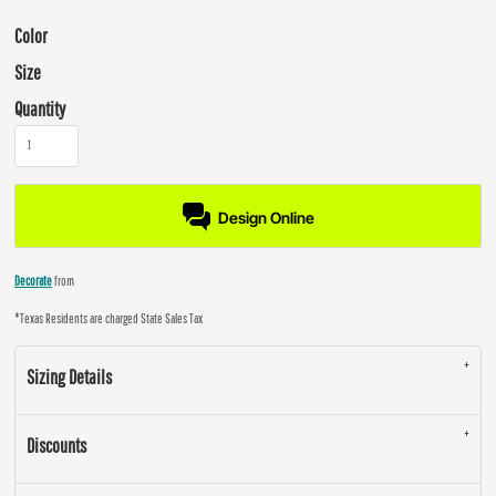
Color
Size
Quantity
Design Online
Decorate
from
*
Texas Residents are charged State Sales Tax
Sizing Details
Discounts