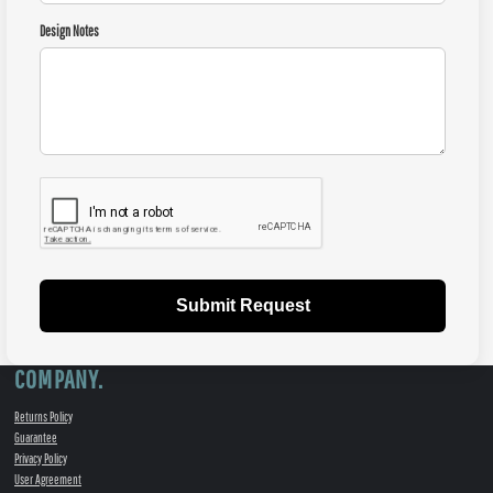
Design Notes
Submit Request
COMPANY.
Returns Policy
Guarantee
Privacy Policy
User Agreement