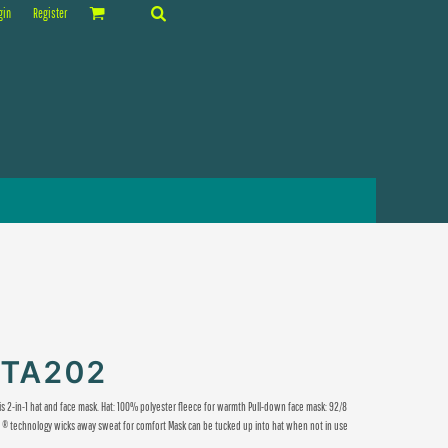
gin
Register
CTA202
is 2-in-1 hat and face mask. Hat: 100% polyester fleece for warmth Pull-down face mask: 92/8
Dry ® technology wicks away sweat for comfort Mask can be tucked up into hat when not in use