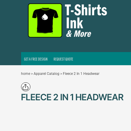
GET A FREE DESIGN
REQUEST QUOTE
LOGIN
REGISTER
CART: 0 ITEM
GET A FREE DESIGN
REQUEST QUOTE
home
>
Apparel Catalog
>
Fleece 2 In 1 Headwear
FLEECE 2 IN 1 HEADWEAR