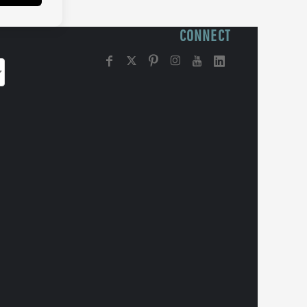
CONNECT