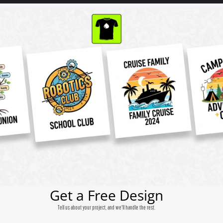
Get a Free Design
Tell us about your project, and we'll handle the rest.