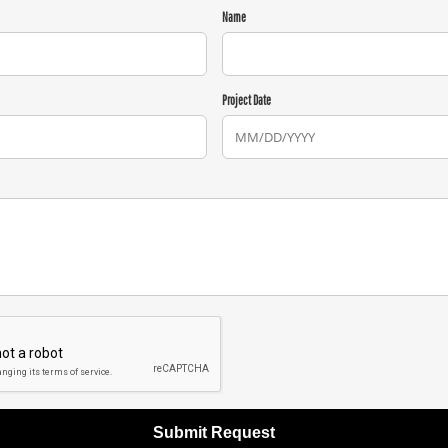
Name
Project Date
Submit Request