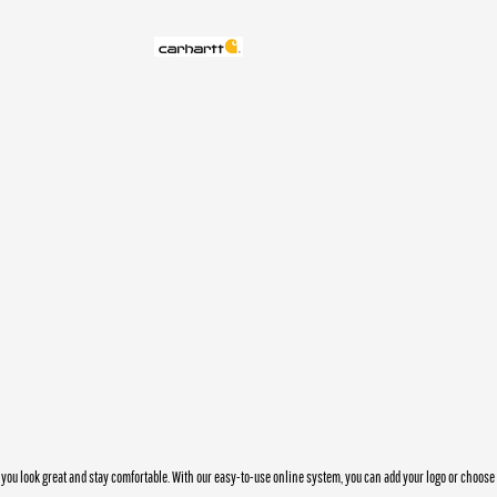
you look great and stay comfortable. With our easy-to-use online system, you can add your logo or choos