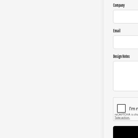
Company
Email
Design Notes