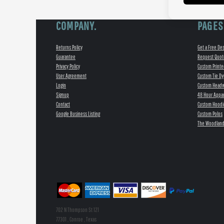
COMPANY.
PAGES
Returns Policy
Get a Free De
Guarantee
Request Quot
Privacy Policy
Custom Printe
User Agreement
Custom Tie Dy
Login
Custom Head
Signup
48 Hour Appar
Contact
Custom Hoodi
Google Business Listing
Custom Polos
The Woodland
702 N Thompson St 121
77301 , Conroe , Texas