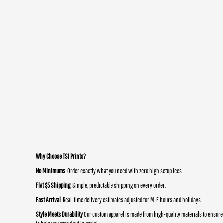
Why Choose TSI Prints?
No Minimums
: Order exactly what you need with zero high setup fees.
Flat $5 Shipping
: Simple, predictable shipping on every order.
Fast Arrival
: Real-time delivery estimates adjusted for M-F hours and holidays.
Style Meets Durability
Our custom apparel is made from high-quality materials to ensure 