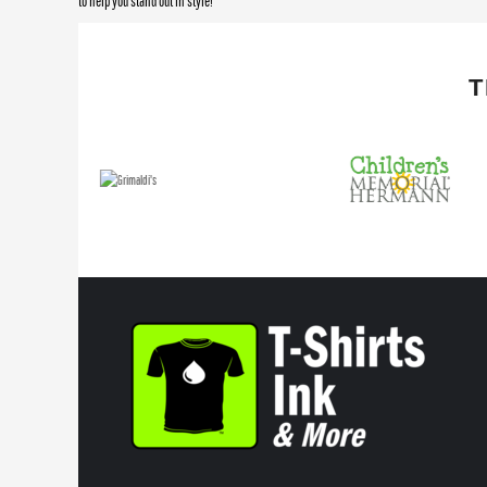
to help you stand out in style!
T