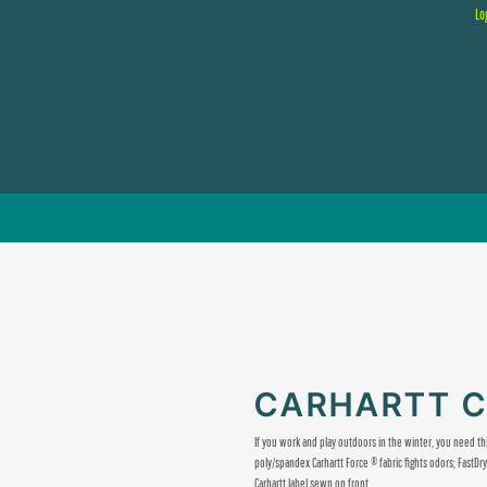
Lo
CARHARTT 
If you work and play outdoors in the winter, you need th
poly/spandex Carhartt Force ® fabric fights odors; Fast
Carhartt label sewn on front