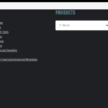
PRODUCTS
sign
e
d T-Shirts
es
wear
el
es and Sweatshirts
s Texas Custom Apparel and Merchandise