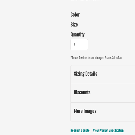
Color
Size
Quantity
*
Texas Residents are charged State Sales Tax
Sizing Details
Discounts
More Images
Request a quote
View Product Specification