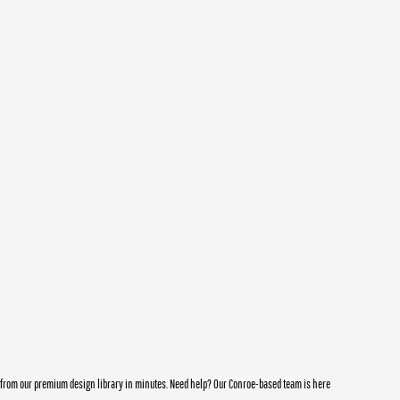
e from our premium design library in minutes. Need help? Our Conroe-based team is here