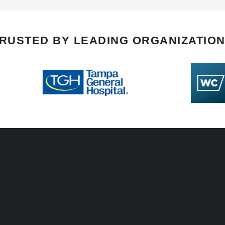
RUSTED BY LEADING ORGANIZATIO