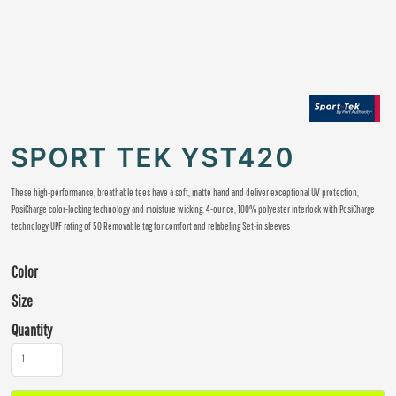
SPORT TEK YST420
These high-performance, breathable tees have a soft, matte hand and deliver exceptional UV protection,
PosiCharge color-locking technology and moisture wicking. 4-ounce, 100% polyester interlock with PosiCharge
technology UPF rating of 50 Removable tag for comfort and relabeling Set-in sleeves
Color
Size
Quantity