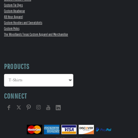
Custom Tie Dyes
Custom Headwear
48 Hour Apparel
Custom Hoodies and Sweatshirts
Custom Polos
The Woodlands Texas Custom Apparel and Merchandise
PRODUCTS
CONNECT