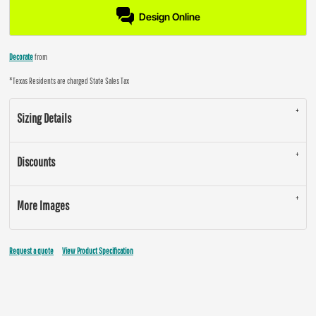
Design Online
Decorate
from
*
Texas Residents are charged State Sales Tax
Sizing Details
Discounts
More Images
Request a quote
View Product Specification