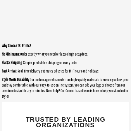
Why Choose TSI Prints?
No Minimums
: Order exactly what you need with zero high setup fees.
Flat $5 Shipping
: Simple, predictable shipping on every order.
Fast Arrival
: Real-time delivery estimates adjusted for M-F hours and holidays.
Style Meets Durability
Our custom apparel is made from high-quality materials to ensure you look great
and stay comfortable. With our easy-to-use online system, you can add your logo or choose from our
premium design library in minutes. Need help? Our Conroe-based team is here to help you stand out in
style!
TRUSTED BY LEADING
ORGANIZATIONS