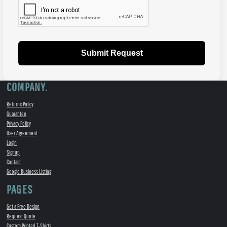
Submit Request
COMPANY.
Returns Policy
Guarantee
Privacy Policy
User Agreement
Login
Signup
Contact
Google Business Listing
PAGES
Get a Free Design
Request Quote
Custom Printed T-Shirts