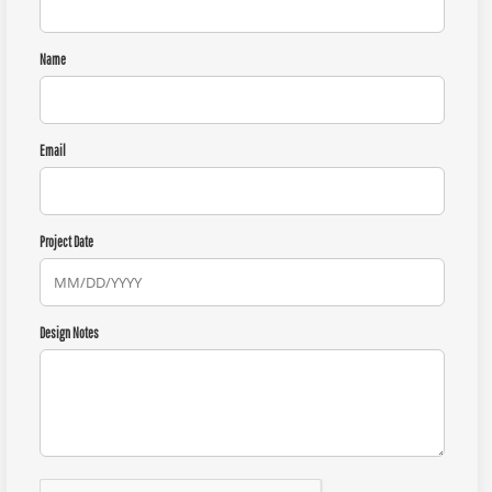
Name
Email
Project Date
Design Notes