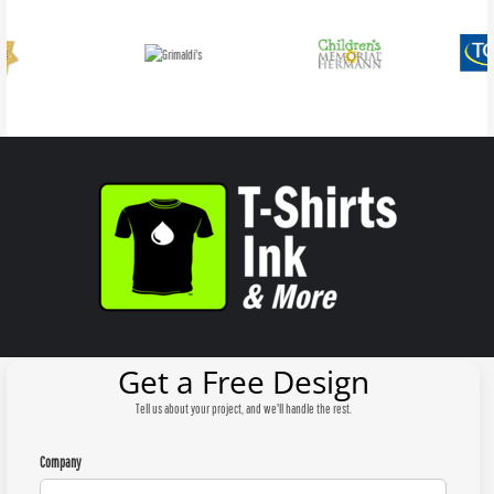
Get a Free Design
Tell us about your project, and we'll handle the rest.
Company