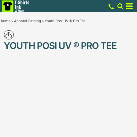
home
>
Apparel Catalog
>
Youth Posi UV ® Pro Tee
YOUTH POSI UV ® PRO TEE