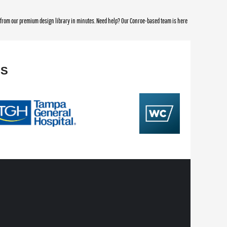
e from our premium design library in minutes. Need help? Our Conroe-based team is here
NS