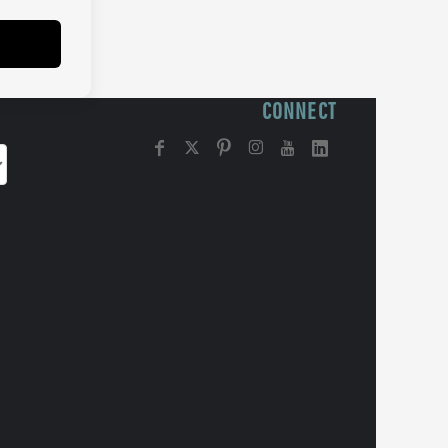
CONNECT