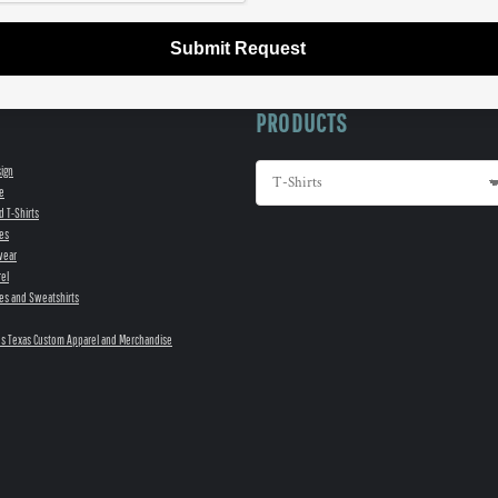
Submit Request
PRODUCTS
sign
e
d T-Shirts
es
wear
el
es and Sweatshirts
s Texas Custom Apparel and Merchandise