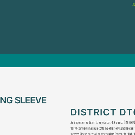
Lo
ONG SLEEVE
DISTRICT D
An important addition to any closet. 4.3-ounce (145 GS
90/10 combed ring spun cotton/polyester (Light Heather 
sleeves Please note: All heather colors (except for Light