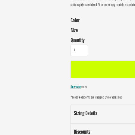
cotton/polyester blend. Your order may contain a combin
Color
Size
Quantity
Decorate
from
*
Texas Residents are charged State Sales Tax
Sizing Details
Discounts