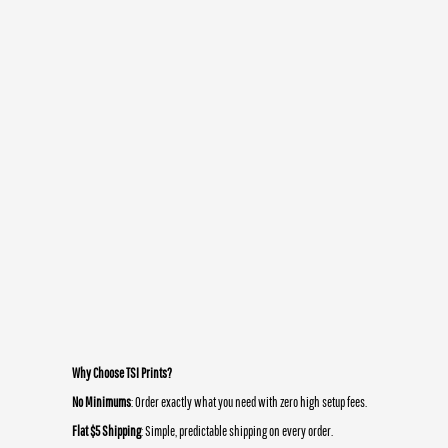
Why Choose TSI Prints?
No Minimums
: Order exactly what you need with zero high setup fees.
Flat $5 Shipping
: Simple, predictable shipping on every order.