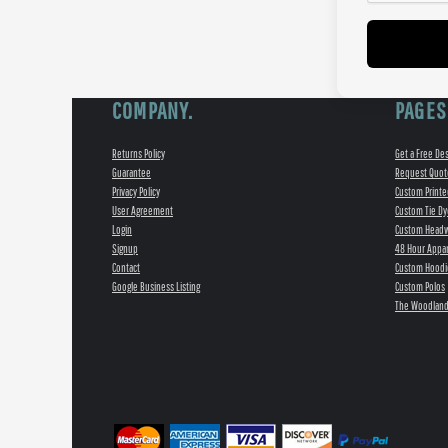
COMPANY.
PAGES
Returns Policy
Get a Free De
Guarantee
Request Quot
Privacy Policy
Custom Printe
User Agreement
Custom Tie Dy
Login
Custom Head
Signup
48 Hour Appar
Contact
Custom Hoodi
Google Business Listing
Custom Polos
The Woodland