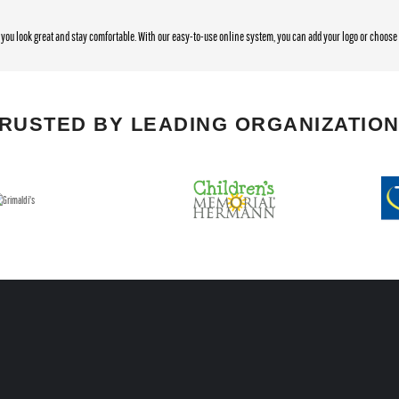
you look great and stay comfortable. With our easy-to-use online system, you can add your logo or choos
RUSTED BY LEADING ORGANIZATIO