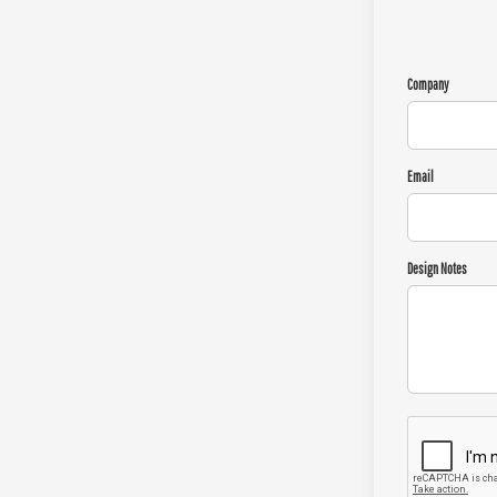
Company
Email
Design Notes