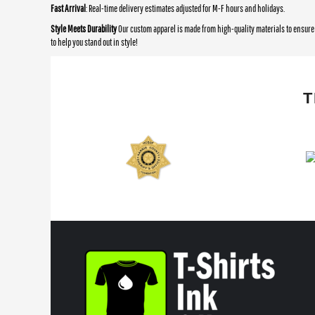
Fast Arrival
: Real-time delivery estimates adjusted for M-F hours and holidays.
Style Meets Durability
Our custom apparel is made from high-quality materials to ensure 
to help you stand out in style!
T