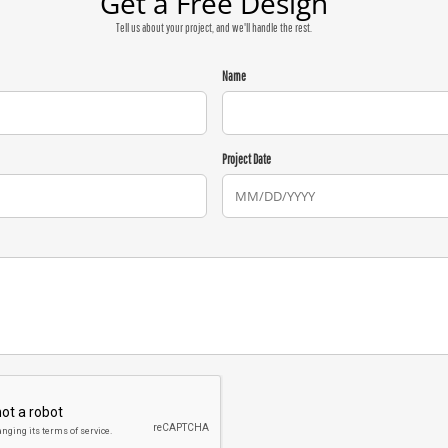
Get a Free Design
Tell us about your project, and we'll handle the rest.
Name
Project Date