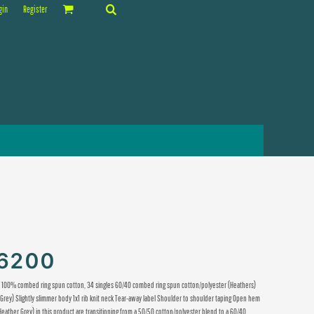
gin
Register
T6200
M) 100% combed ring spun cotton, 34 singles 60/40 combed ring spun cotton/polyester (Heathers)
Grey) Slightly slimmer body 1x1 rib knit neck Tear-away label Shoulder to shoulder taping Open hem
 Heather Grey) in this product are transitioning from a 50/50 cotton/polyester blend to a 60/40