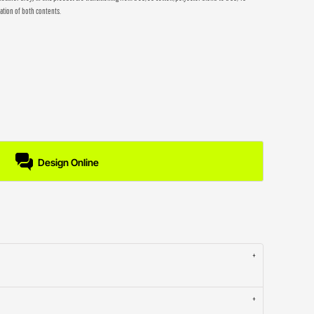
ation of both contents.
Design Online