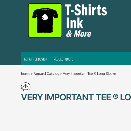
GET A FREE DESIGN
REQUEST QUOTE
LOGIN
REGISTER
CART: 0 ITEM
GET A FREE DESIGN
REQUEST QUOTE
home
>
Apparel Catalog
>
Very Important Tee ® Long Sleeve
VERY IMPORTANT TEE ® L