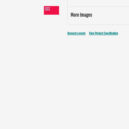
More Images
Request a quote
View Product Specification