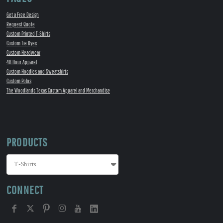
Get a Free Design
Request Quote
Custom Printed T-Shirts
Custom Tie Dyes
Custom Headwear
48 Hour Apparel
Custom Hoodies and Sweatshirts
Custom Polos
The Woodlands Texas Custom Apparel and Merchandise
PRODUCTS
CONNECT