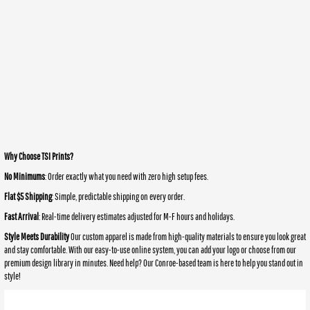
Why Choose TSI Prints?
No Minimums
: Order exactly what you need with zero high setup fees.
Flat $5 Shipping
: Simple, predictable shipping on every order.
Fast Arrival
: Real-time delivery estimates adjusted for M-F hours and holidays.
Style Meets Durability
Our custom apparel is made from high-quality materials to ensure you look great
and stay comfortable. With our easy-to-use online system, you can add your logo or choose from our
premium design library in minutes. Need help? Our Conroe-based team is here to help you stand out in
style!