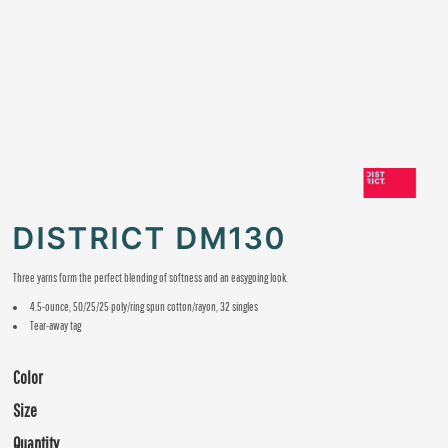
DISTRICT DM130
Three yarns form the perfect blending of softness and an easygoing look.
4.5-ounce, 50/25/25 poly/ring spun cotton/rayon, 32 singles
Tear-away tag
Color
Size
Quantity