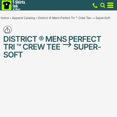
home
>
Apparel Catalog
>
District ® Mens Perfect Tri ™ Crew Tee --> Super-Soft
DISTRICT ® MENS PERFECT
TRI ™ CREW TEE --> SUPER-
SOFT