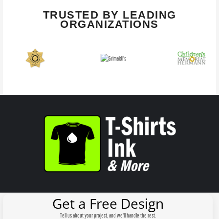
TRUSTED BY LEADING
ORGANIZATIONS
Get a Free Design
Tell us about your project, and we'll handle the rest.