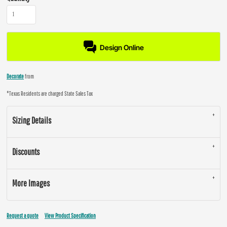
Design Online
Decorate
from
*
Texas Residents are charged State Sales Tax
Sizing Details
Discounts
More Images
Request a quote
View Product Specification