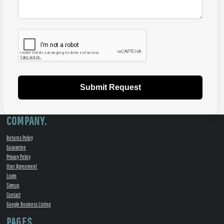
Submit Request
COMPANY.
Returns Policy
Guarantee
Privacy Policy
User Agreement
Login
Signup
Contact
Google Business Listing
PAGES