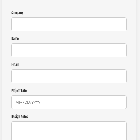
Company
Name
Email
Project Date
Design Notes