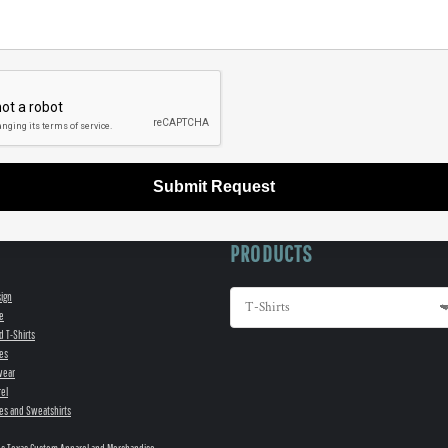
Submit Request
PRODUCTS
sign
e
d T-Shirts
es
wear
el
es and Sweatshirts