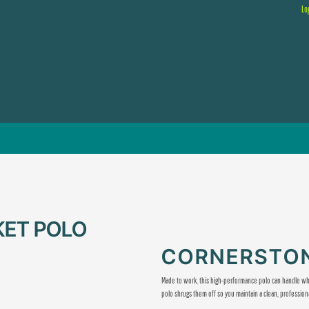
Lo
KET POLO
CORNERSTON
Made to work, this high-performance polo can handle wha
polo shrugs them off so you maintain a clean, profession