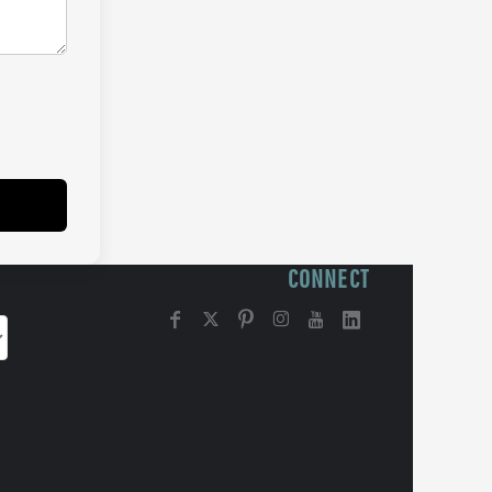
CONNECT