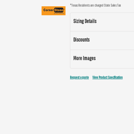
*
Texas Residents are charged State Sales Tax
Sizing Details
Discounts
More Images
Request a quote
View Product Specification