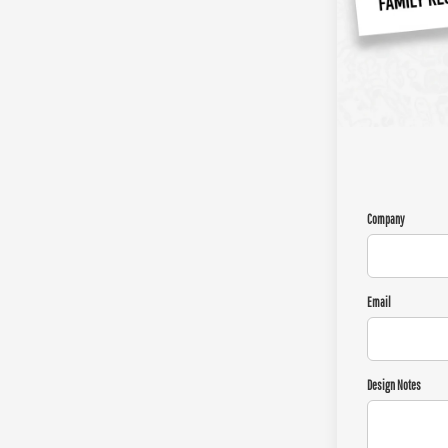
Company
Email
Design Notes