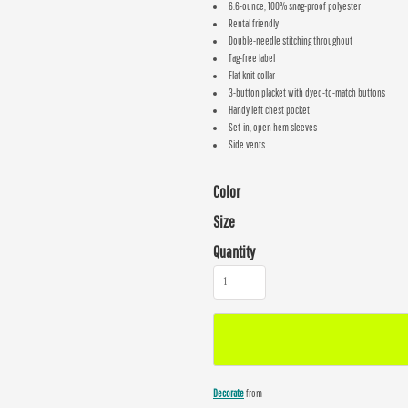
6.6-ounce, 100% snag-proof polyester
Rental friendly
Double-needle stitching throughout
Tag-free label
Flat knit collar
3-button placket with dyed-to-match buttons
Handy left chest pocket
Set-in, open hem sleeves
Side vents
Color
Size
Quantity
Decorate
from