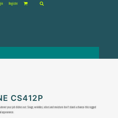
gin
Register
E CS412P
tever your job dishes out. Snags, wrinkles, odors and moisture don't stand a chance-this rugged
al appearance.