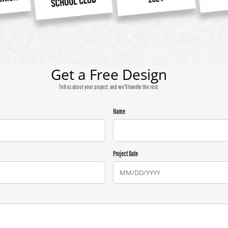
Get a Free Design
Tell us about your project, and we'll handle the rest.
Name
Project Date