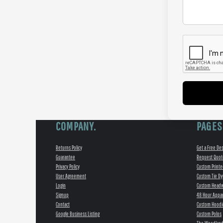
COMPANY.
PAGES
Returns Policy
Get a Free De
Guarantee
Request Quot
Privacy Policy
Custom Printe
User Agreement
Custom Tie Dy
Login
Custom Head
Signup
48 Hour Appar
Contact
Custom Hoodi
Google Business Listing
Custom Polos