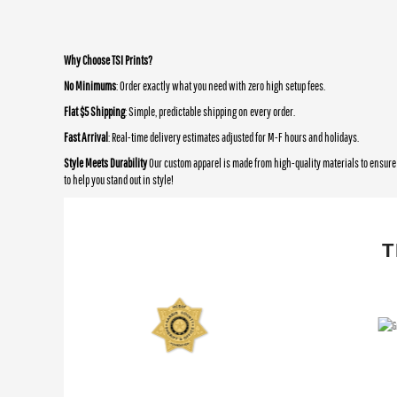
Why Choose TSI Prints?
No Minimums
: Order exactly what you need with zero high setup fees.
Flat $5 Shipping
: Simple, predictable shipping on every order.
Fast Arrival
: Real-time delivery estimates adjusted for M-F hours and holidays.
Style Meets Durability
Our custom apparel is made from high-quality materials to ensure 
to help you stand out in style!
T