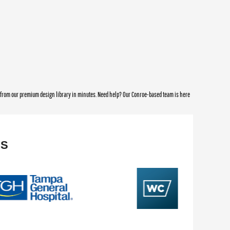
e from our premium design library in minutes. Need help? Our Conroe-based team is here
NS