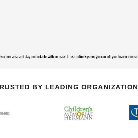
you look great and stay comfortable. With our easy-to-use online system, you can add your logo or choos
RUSTED BY LEADING ORGANIZATIO