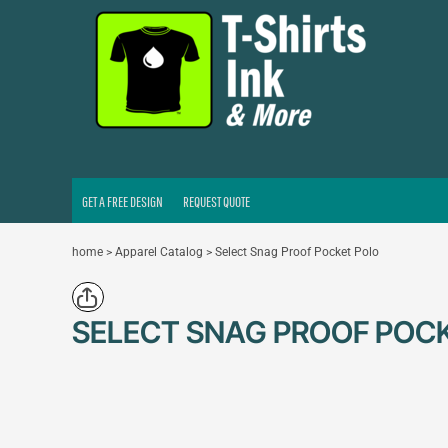
GET A FREE DESIGN
REQUEST QUOTE
LOGIN
REGISTER
CART: 0 ITEM
GET A FREE DESIGN
REQUEST QUOTE
home
>
Apparel Catalog
>
Select Snag Proof Pocket Polo
SELECT SNAG PROOF POC