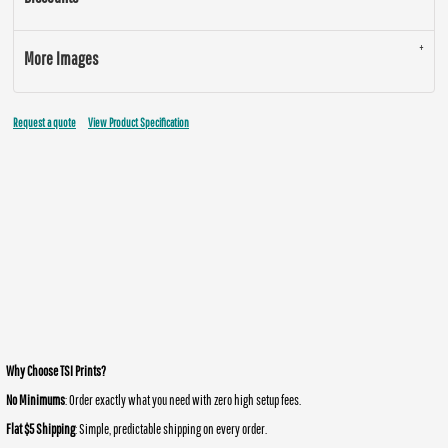
More Images
Request a quote
View Product Specification
Why Choose TSI Prints?
No Minimums
: Order exactly what you need with zero high setup fees.
Flat $5 Shipping
: Simple, predictable shipping on every order.