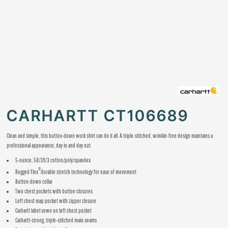
CARHARTT CT106689
Clean and simple, this button-down work shirt can do it all. A triple-stitched, wrinkle-free design maintains a
professional appearance, day in and day out.
5-ounce, 58/39/3 cotton/poly/spandex
®
Rugged Flex
durable stretch technology for ease of movement
Button-down collar
Two chest pockets with button closures
Left chest map pocket with zipper closure
Carhartt label sewn on left chest pocket
Carhartt-strong, triple-stitched main seams