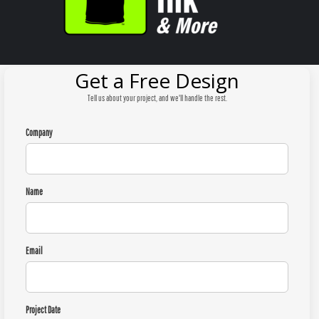
Get a Free Design
Tell us about your project, and we'll handle the rest.
Company
Name
Email
Project Date