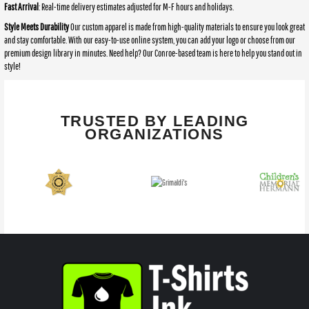
Fast Arrival
: Real-time delivery estimates adjusted for M-F hours and holidays.
Style Meets Durability
Our custom apparel is made from high-quality materials to ensure you look great
and stay comfortable. With our easy-to-use online system, you can add your logo or choose from our
premium design library in minutes. Need help? Our Conroe-based team is here to help you stand out in
style!
TRUSTED BY LEADING
ORGANIZATIONS