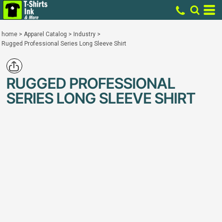
home
>
Apparel Catalog
>
Industry
>
Rugged Professional Series Long Sleeve Shirt
RUGGED PROFESSIONAL
SERIES LONG SLEEVE SHIRT