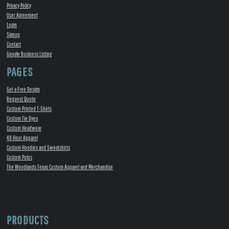
Privacy Policy
User Agreement
Login
Signup
Contact
Google Business Listing
PAGES
Get a Free Design
Request Quote
Custom Printed T-Shirts
Custom Tie Dyes
Custom Headwear
48 Hour Apparel
Custom Hoodies and Sweatshirts
Custom Polos
The Woodlands Texas Custom Apparel and Merchandise
PRODUCTS