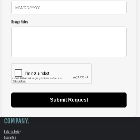
Design Notes
Submit Request
COMPANY.
Returns Policy
Guarantee