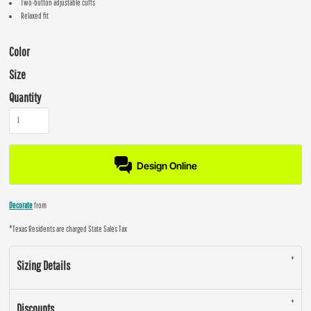
Two-button adjustable cuffs
Relaxed fit
Color
Size
Quantity
Design Online
Decorate
from
*
Texas Residents are charged State Sales Tax
Sizing Details
Discounts