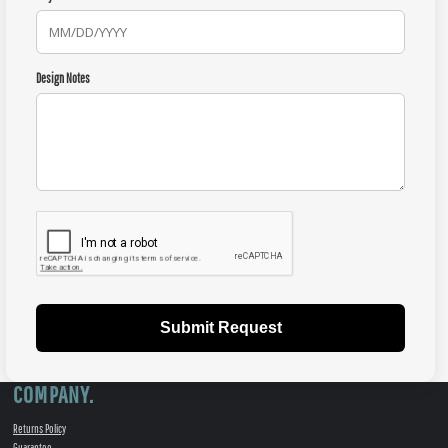
Design Notes
Submit Request
COMPANY.
Returns Policy
Guarantee