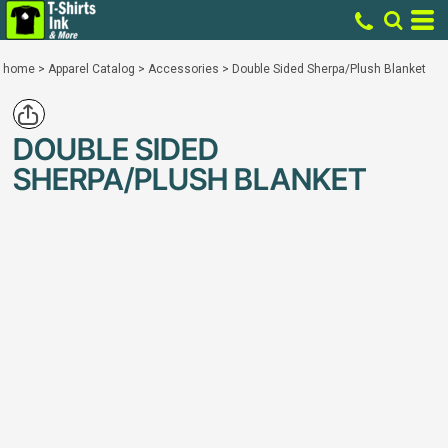
home
>
Apparel Catalog
>
Accessories
>
Double Sided Sherpa/Plush Blanket
DOUBLE SIDED
SHERPA/PLUSH BLANKET