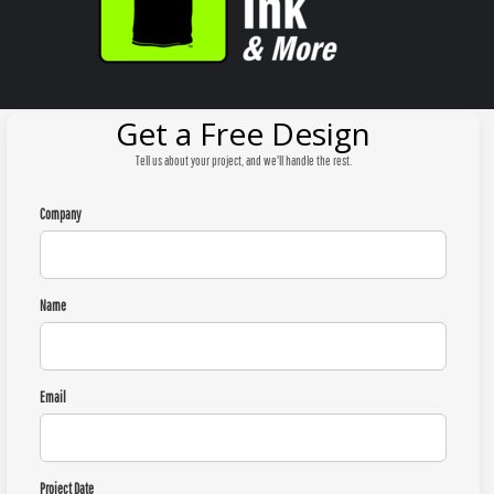
Get a Free Design
Tell us about your project, and we'll handle the rest.
Company
Name
Email
Project Date