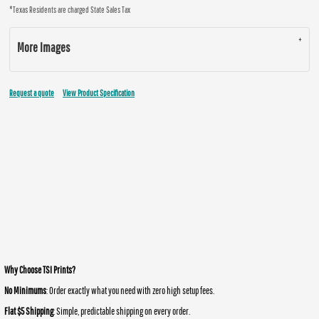
*
Texas Residents are charged State Sales Tax
More Images
Request a quote
View Product Specification
Why Choose TSI Prints?
No Minimums
: Order exactly what you need with zero high setup fees.
Flat $5 Shipping
: Simple, predictable shipping on every order.