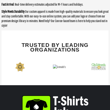
Fast Arrival
: Real-time delivery estimates adjusted for M-F hours and holidays.
Style Meets Durability
Our custom apparel is made from high-quality materials to ensure you look great
and stay comfortable. With our easy-to-use online system, you can add your logo or choose from our
premium design library in minutes. Need help? Our Conroe-based team is here to help you stand out in
style!
TRUSTED BY LEADING
ORGANIZATIONS