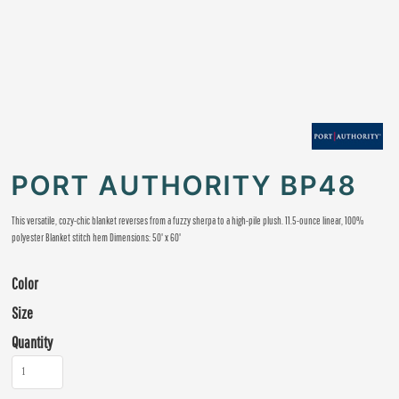
PORT AUTHORITY BP48
This versatile, cozy-chic blanket reverses from a fuzzy sherpa to a high-pile plush. 11.5-ounce linear, 100%
polyester Blanket stitch hem Dimensions: 50' x 60'
Color
Size
Quantity