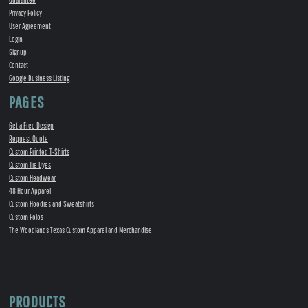
Privacy Policy
User Agreement
Login
Signup
Contact
Google Business Listing
PAGES
Get a Free Design
Request Quote
Custom Printed T-Shirts
Custom Tie Dyes
Custom Headwear
48 Hour Apparel
Custom Hoodies and Sweatshirts
Custom Polos
The Woodlands Texas Custom Apparel and Merchandise
PRODUCTS