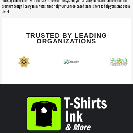
and stay comfortable. With our easy-to-use online system, you can add your logo or choose from our
premium design library in minutes. Need help? Our Conroe-based team is here to help you stand out in
style!
TRUSTED BY LEADING
ORGANIZATIONS