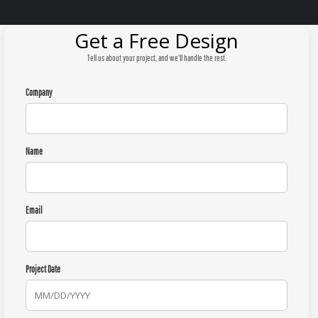
Get a Free Design
Tell us about your project, and we'll handle the rest.
Company
Name
Email
Project Date