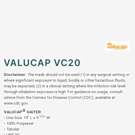
VALUCAP VC20
Disclaimer:
The mask should not be used (1) in any surgical setting or
where significant exposure to liquid, bodily or other hazardous fluids,
may be expected; (2) in a clinical setting where the infection risk level
through inhalation exposure is high. For guidance on usage, consult
advice from the Centers for Disease Control (CDC), available at
www.cdc.gov.
®
VALUCAP
GAITER
1/2
• One Size: 19" L x 9
" W
• 100% Polyester
• Tubular
• UPF 30