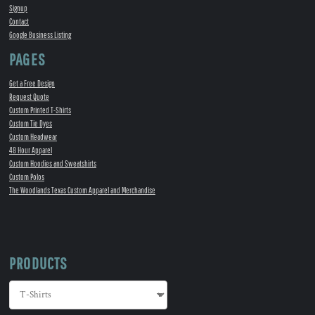
Signup
Contact
Google Business Listing
PAGES
Get a Free Design
Request Quote
Custom Printed T-Shirts
Custom Tie Dyes
Custom Headwear
48 Hour Apparel
Custom Hoodies and Sweatshirts
Custom Polos
The Woodlands Texas Custom Apparel and Merchandise
PRODUCTS