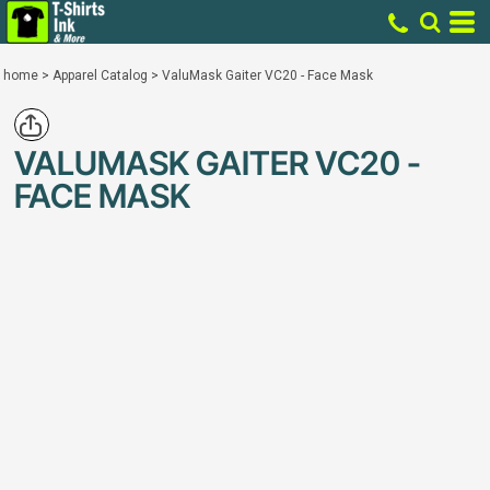
home
>
Apparel Catalog
>
ValuMask Gaiter VC20 - Face Mask
VALUMASK GAITER VC20 -
FACE MASK