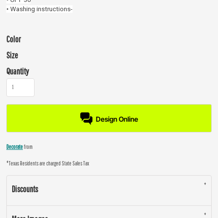
• Washing instructions-
Color
Size
Quantity
Design Online
Decorate
from
*
Texas Residents are charged State Sales Tax
Discounts