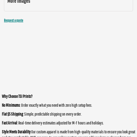
More Images
Request a quote
Why Choose TSI Prints?
No Minimums
: Order exactly what you need with zero high setup fees.
Flat $5 Shipping
: Simple, predictable shipping on every order.
Fast Arrival
: Real-time delivery estimates adjusted for M-F hours and holidays.
Style Meets Durability
Our custom apparel is made from high-quality materials to ensure you look great