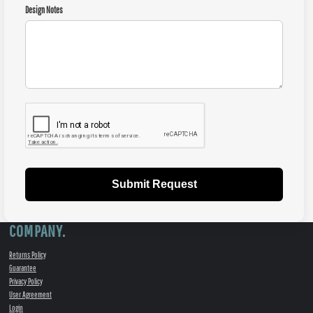
Design Notes
Submit Request
COMPANY.
Returns Policy
Guarantee
Privacy Policy
User Agreement
Login