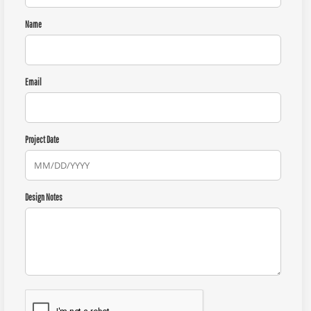
Name
Email
Project Date
Design Notes