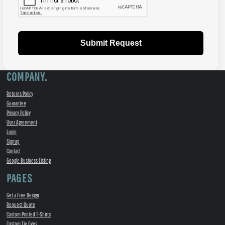
Submit Request
COMPANY.
Returns Policy
Guarantee
Privacy Policy
User Agreement
Login
Signup
Contact
Google Business Listing
PAGES
Get a Free Design
Request Quote
Custom Printed T-Shirts
Custom Tie Dyes