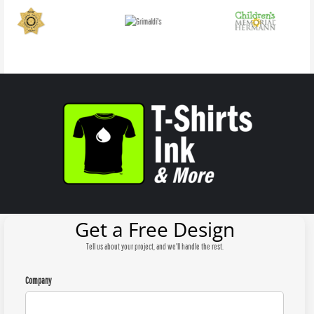
Get a Free Design
Tell us about your project, and we'll handle the rest.
Company