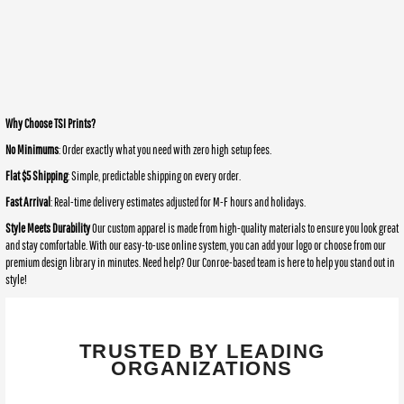
Why Choose TSI Prints?
No Minimums
: Order exactly what you need with zero high setup fees.
Flat $5 Shipping
: Simple, predictable shipping on every order.
Fast Arrival
: Real-time delivery estimates adjusted for M-F hours and holidays.
Style Meets Durability
Our custom apparel is made from high-quality materials to ensure you look great
and stay comfortable. With our easy-to-use online system, you can add your logo or choose from our
premium design library in minutes. Need help? Our Conroe-based team is here to help you stand out in
style!
TRUSTED BY LEADING
ORGANIZATIONS