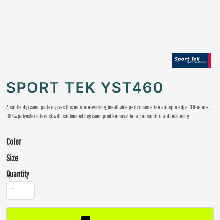
SPORT TEK YST460
A subtle digi camo pattern gives this moisture-wicking, breathable performance tee a unique edge. 3.8-ounce,
100% polyester interlock with sublimated digi camo print Removable tag for comfort and relabeling
Color
Size
Quantity