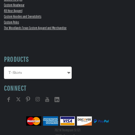
Custom Headwear
48 Hour Apparel
Custom Hoodies and Sweatshirts
Custom Polos
The Woodlands Texas Custom Apparel and Merchandise
PRODUCTS
CONNECT
702 N Thompson St 121