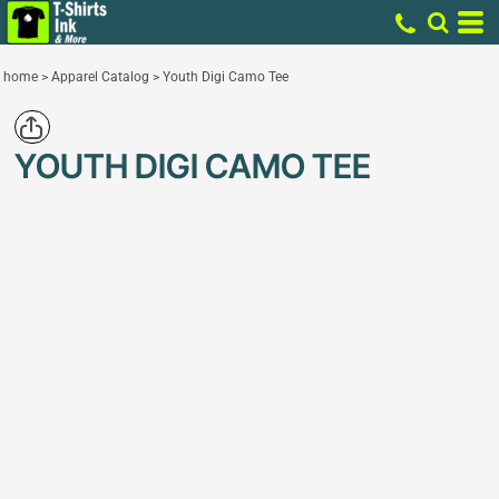
home
>
Apparel Catalog
>
Youth Digi Camo Tee
YOUTH DIGI CAMO TEE