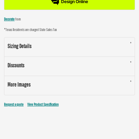
Design Online
Decorate
from
*
Texas Residents are charged State Sales Tax
Sizing Details
Discounts
More Images
Request a quote
View Product Specification