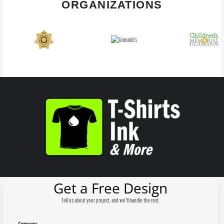
ORGANIZATIONS
Get a Free Design
Tell us about your project, and we'll handle the rest.