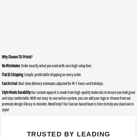
Why Choose TSI Prints?
No Minimums
: Order exactly what you need with zero high setup fees.
Flat $5 Shipping
: Simple, predictable shipping on every order.
Fast Arrival
: Real-time delivery estimates adjusted for M-F hours and holidays.
Style Meets Durability
Our custom apparel is made from high-quality materials to ensure you look great
and stay comfortable. With our easy-to-use online system, you can add your logo or choose from our
premium design library in minutes. Need help? Our Conroe-based team is here to help you stand out in
style!
TRUSTED BY LEADING