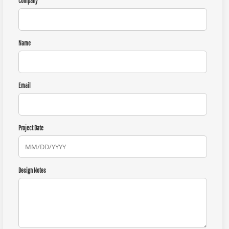
Company
Name
Email
Project Date
Design Notes