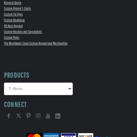
Request Quote
Custom Printed T-Shirts
Custom Tie Dyes
Custom Headwear
48 Hour Apparel
Custom Hoodies and Sweatshirts
Custom Polos
The Woodlands Texas Custom Apparel and Merchandise
PRODUCTS
CONNECT