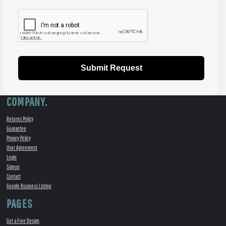
Submit Request
COMPANY.
Returns Policy
Guarantee
Privacy Policy
User Agreement
Login
Signup
Contact
Google Business Listing
PAGES
Get a Free Design