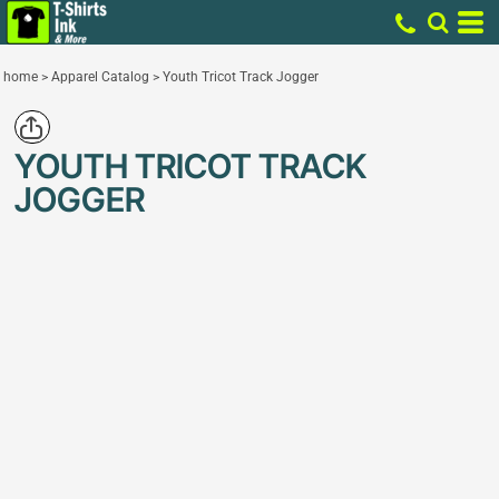
home
>
Apparel Catalog
>
Youth Tricot Track Jogger
YOUTH TRICOT TRACK
JOGGER