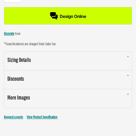
Design Online
Decorate
from
*
Texas Residents are charged State Sales Tax
Sizing Details
Discounts
More Images
Request a quote
View Product Specification