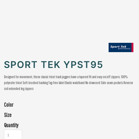
SPORT TEK YPST95
Designed for movement, these classic tricot track joggers have a tapered fit and easy on/off zippers. 100%
polyester tricot Soft-brushed backing Tag-free label Elastic waistband No drawcord Side seam pockets Reverse
coil extended leg zippers
Color
Size
Quantity