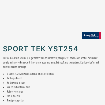
SPORT TEK YST254
Our tried-and-true favorite just got better. With an updated fit, this pullover now boasts beefier 2x2 rib knit
details, an improved drawcord, three-panel hood and more. Extra soft and comfortable, it’s also colorfast and
built for minimal shrinkage.
9-ounce, 65/35 ring spun combed cotton/poly fleece
Twill-taped neck
No drawcord at hood
2x2 rib knit cuffs and hem
Fully coverseamed
Set-in sleeves
Front pouch pocket