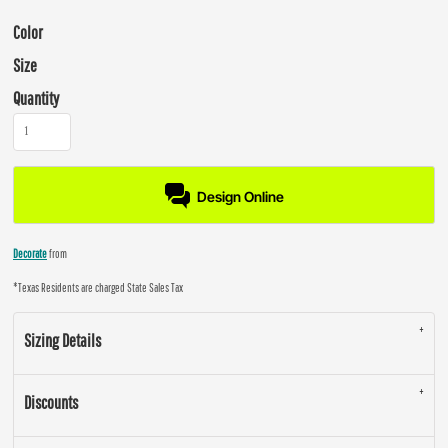
Color
Size
Quantity
Design Online
Decorate
from
*
Texas Residents are charged State Sales Tax
Sizing Details
Discounts