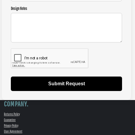
Design Notes
Submit Request
COMPANY.
Returns Policy
Guarantee
Privacy Policy
User Agreement