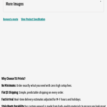
More Images
Request a quote
View Product Specification
Why Choose TSI Prints?
No Minimums
: Order exactly what you need with zero high setup fees.
Flat $5 Shipping
: Simple, predictable shipping on every order.
Fast Arrival
: Real-time delivery estimates adjusted for M-F hours and holidays.
Style Meets Durability
Our custom apparel is made from high-quality materials to ensure you look great