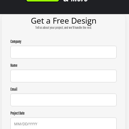
Get a Free Design
Tell us about your project, and we'll handle the rest.
Company
Name
Email
Project Date