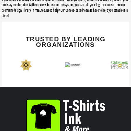
and stay comfortable. With our easy-to-use online system, you can add your logo or choose from our
premium design library in minutes. Need help? Our Conroe-based team is here to help you stand out in
style!
TRUSTED BY LEADING
ORGANIZATIONS