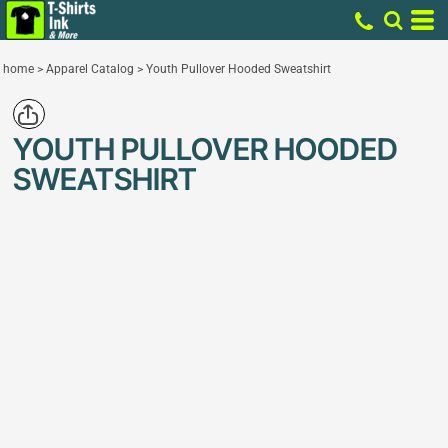
home
>
Apparel Catalog
>
Youth Pullover Hooded Sweatshirt
YOUTH PULLOVER HOODED
SWEATSHIRT