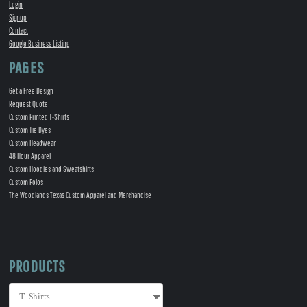
Login
Signup
Contact
Google Business Listing
PAGES
Get a Free Design
Request Quote
Custom Printed T-Shirts
Custom Tie Dyes
Custom Headwear
48 Hour Apparel
Custom Hoodies and Sweatshirts
Custom Polos
The Woodlands Texas Custom Apparel and Merchandise
PRODUCTS