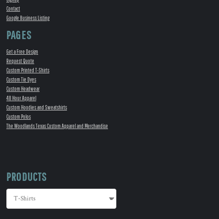
Contact
Google Business Listing
PAGES
Get a Free Design
Request Quote
Custom Printed T-Shirts
Custom Tie Dyes
Custom Headwear
48 Hour Apparel
Custom Hoodies and Sweatshirts
Custom Polos
The Woodlands Texas Custom Apparel and Merchandise
PRODUCTS