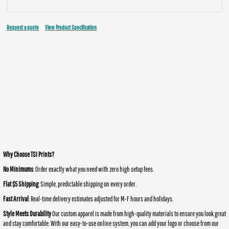
Request a quote
View Product Specification
Why Choose TSI Prints?
No Minimums
: Order exactly what you need with zero high setup fees.
Flat $5 Shipping
: Simple, predictable shipping on every order.
Fast Arrival
: Real-time delivery estimates adjusted for M-F hours and holidays.
Style Meets Durability
Our custom apparel is made from high-quality materials to ensure you look great
and stay comfortable. With our easy-to-use online system, you can add your logo or choose from our