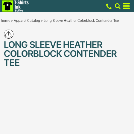
home
>
Apparel Catalog
>
Long Sleeve Heather Colorblock Contender Tee
LONG SLEEVE HEATHER
COLORBLOCK CONTENDER
TEE