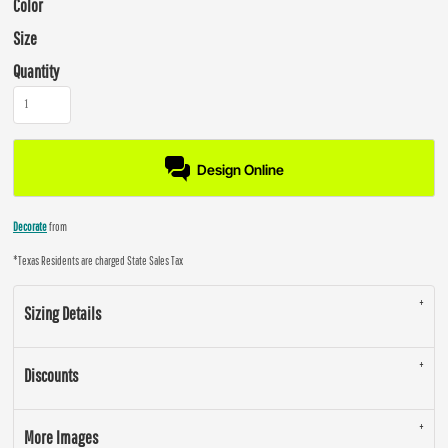
Color
Size
Quantity
Design Online
Decorate
from
*
Texas Residents are charged State Sales Tax
Sizing Details
Discounts
More Images