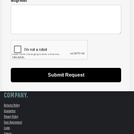
Design Notes
Submit Request
COMPANY.
Returns Policy
Guarantee
Privacy Policy
User Agreement
Login
Signup