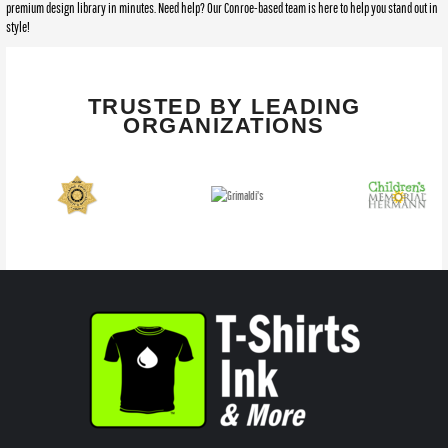
premium design library in minutes. Need help? Our Conroe-based team is here to help you stand out in
style!
TRUSTED BY LEADING
ORGANIZATIONS