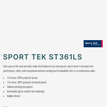
SPORT TEK ST361LS
Color pops at the neck and sides make this heathered tee extra sporty—and it doesn’t shy away from
performance, either, with exceptional moisture wicking and breathability. Plus, it’s a tremendous value.
3.8-ounce, 100% polyester jersey
3.8-ounce, 100% polyester interlock panels
Flatlock stitching throughout
Removable tag for comfort and relabeling
Raglan sleeves