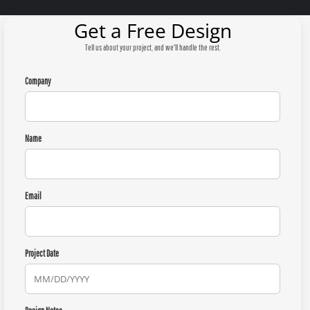
Get a Free Design
Tell us about your project, and we'll handle the rest.
Company
Name
Email
Project Date