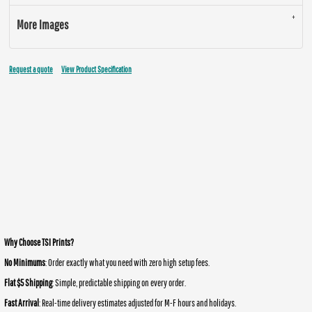
More Images
Request a quote
View Product Specification
Why Choose TSI Prints?
No Minimums
: Order exactly what you need with zero high setup fees.
Flat $5 Shipping
: Simple, predictable shipping on every order.
Fast Arrival
: Real-time delivery estimates adjusted for M-F hours and holidays.