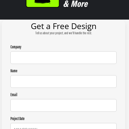
Get a Free Design
Tell us about your project, and we'll handle the rest.
Company
Name
Email
Project Date