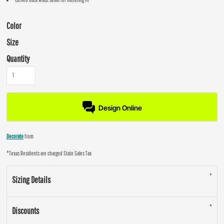
Color
Size
Quantity
Design Online
Decorate
from
*
Texas Residents are charged State Sales Tax
Sizing Details
Discounts