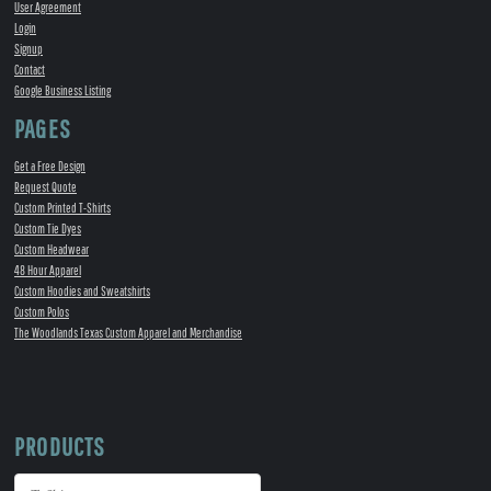
User Agreement
Login
Signup
Contact
Google Business Listing
PAGES
Get a Free Design
Request Quote
Custom Printed T-Shirts
Custom Tie Dyes
Custom Headwear
48 Hour Apparel
Custom Hoodies and Sweatshirts
Custom Polos
The Woodlands Texas Custom Apparel and Merchandise
PRODUCTS