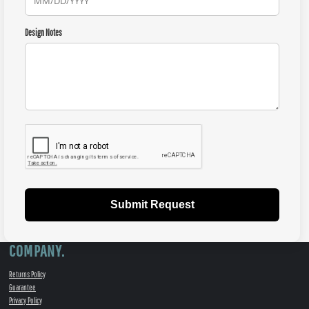
Design Notes
Submit Request
COMPANY.
Returns Policy
Guarantee
Privacy Policy