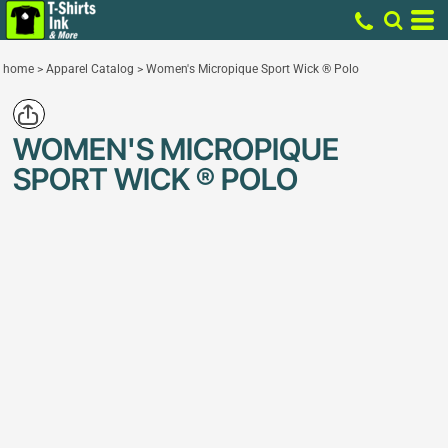
home
>
Apparel Catalog
>
Women's Micropique Sport Wick ® Polo
WOMEN'S MICROPIQUE
SPORT WICK ® POLO