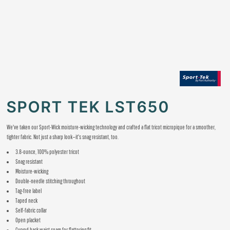
SPORT TEK LST650
We've taken our Sport-Wick moisture-wicking technology and crafted a flat tricot micropique for a smoother,
tighter fabric. Not just a sharp look—it's snag resistant, too.
3.8-ounce, 100% polyester tricot
Snag resistant
Moisture-wicking
Double-needle stitching throughout
Tag-free label
Taped neck
Self-fabric collar
Open placket
Curved back waist seam for flattering fit