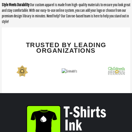
Style Meets Durability
Our custom apparel is made from high-quality materials to ensure you look great
and stay comfortable. With our easy-to-use online system, you can add your logo or choose from our
premium design library in minutes. Need help? Our Conroe-based team is here to help you stand out in
style!
TRUSTED BY LEADING
ORGANIZATIONS