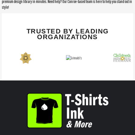
premium design library in minutes. Need help? Our Conroe-based team is here to help you stand out in
style!
TRUSTED BY LEADING
ORGANIZATIONS