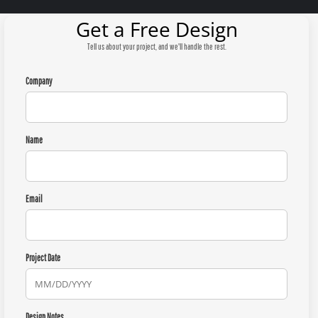
Get a Free Design
Tell us about your project, and we'll handle the rest.
Company
Name
Email
Project Date
Design Notes