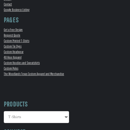
Contact
Google Business Listing
PAGES
Get a Free Design
Request Quote
Custom Printed T-Shirts
Custom Tie Dyes
Custom Headwear
48 Hour Apparel
Custom Hoodies and Sweatshirts
Custom Polos
The Woodlands Texas Custom Apparel and Merchandise
PRODUCTS