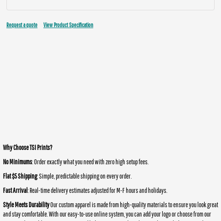
Request a quote
View Product Specification
Why Choose TSI Prints?
No Minimums
: Order exactly what you need with zero high setup fees.
Flat $5 Shipping
: Simple, predictable shipping on every order.
Fast Arrival
: Real-time delivery estimates adjusted for M-F hours and holidays.
Style Meets Durability
Our custom apparel is made from high-quality materials to ensure you look great
and stay comfortable. With our easy-to-use online system, you can add your logo or choose from our