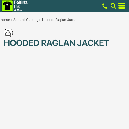
home
>
Apparel Catalog
>
Hooded Raglan Jacket
HOODED RAGLAN JACKET