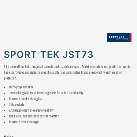
SPORT TEK JST73
A hit on or off the field, this jacket is comfortable, stylish and quiet. Available for adults and youth, this favorite
has a sporty hood and raglan sleeves. It also offers an unrestrictive fit and provide lightweight weather
protection.
100% polyester shell
Jersey lining with mesh insets at gussets for added breathability
Drawcord hood with toggles
Side pockets
Articulated elbows for greater mobility
Half elastic, half self-fabric cuffs for comfort
Drawcord hem with toggle