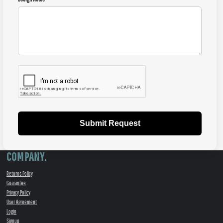
Submit Request
COMPANY.
Returns Policy
Guarantee
Privacy Policy
User Agreement
Login
Signup