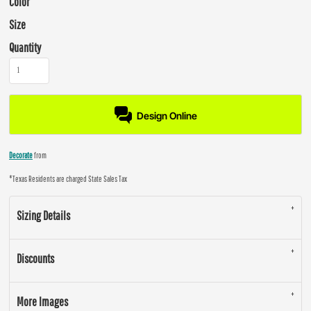
Color
Size
Quantity
Design Online
Decorate
from
*
Texas Residents are charged State Sales Tax
Sizing Details
Discounts
More Images